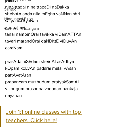
pallavi
ninaittadai ninaittapaDi naDakka 
Santoor
sheivAn anda nIla mEgha vaNNan shrI 
Hindustani Flute
satyanArAyaNan
anupallavi
Carnatic Mridangam
tanai nambinOrai tavikka viDamATTAn 
tavari marandOrai daNDittE viDuvAn
caraNam
prasAda niSEdam sheidAl asAdhya 
kOpam koLvAn padarai malai vAsan 
pattAvatAran
prapancam muzhudum pratyakSamAi 
viLangum prasanna vadanan pankaja 
nayanan
Join 1:1 online classes with top 
teachers. Click here!