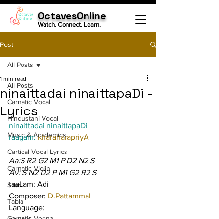
OctavesOnline
Watch. Connect. Learn.
Post
All Posts
1 min read
All Posts
ninaittadai ninaittapaDi -
Carnatic Vocal
Lyrics
Hindustani Vocal
ninaittadai ninaittapaDi
Music & Academics
raagam: 
kharaharapriyA
Cartical Vocal Lyrics
Aa:S R2 G2 M1 P D2 N2 S
Carnatic Violin
Av: S N2 D2 P M1 G2 R2 S
taaLam: Adi
Sitar
Composer: 
D.Pattammal
Tabla
Language:
Carnatic Veena