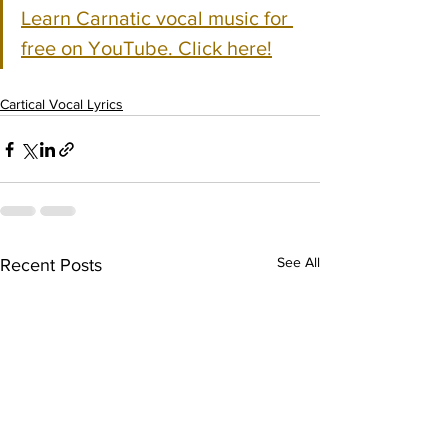
Learn Carnatic vocal music for 
free on YouTube. Click here!
Cartical Vocal Lyrics
See All
Recent Posts