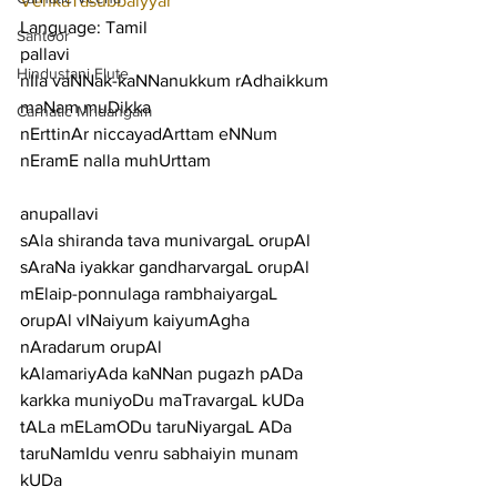
VenkaTasubbaiyyar
Language: Tamil
Santoor
pallavi
Hindustani Flute
nIla vaNNak-kaNNanukkum rAdhaikkum 
maNam muDikka
Carnatic Mridangam
nErttinAr niccayadArttam eNNum 
nEramE nalla muhUrttam
anupallavi
sAla shiranda tava munivargaL orupAl 
sAraNa iyakkar gandharvargaL orupAl
mElaip-ponnulaga rambhaiyargaL 
orupAl vINaiyum kaiyumAgha 
nAradarum orupAl
kAlamariyAda kaNNan pugazh pADa 
karkka muniyoDu maTravargaL kUDa
tALa mELamODu taruNiyargaL ADa 
taruNamIdu venru sabhaiyin munam 
kUDa