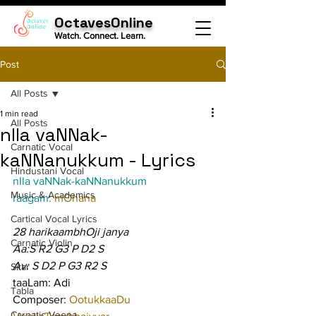
OctavesOnline
Watch. Connect. Learn.
Post
All Posts
1 min read
All Posts
nIla vaNNak-
Carnatic Vocal
kaNNanukkum - Lyrics
Hindustani Vocal
nIla vaNNak-kaNNanukkum
Music & Academics
raagam: 
mOhana
Cartical Vocal Lyrics
28 harikaambhOji janya
Carnatic Violin
Aa:S R2 G3 P D2 S
Av: S D2 P G3 R2 S
Sitar
taaLam: Adi
Tabla
Composer: 
OotukkaaDu 
Carnatic Veena