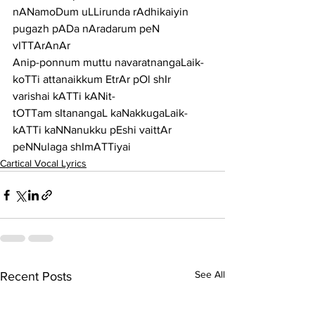
nANamoDum uLLirunda rAdhikaiyin 
pugazh pADa nAradarum peN 
vITTArAnAr
Anip-ponnum muttu navaratnangaLaik-
koTTi attanaikkum EtrAr pOl shIr 
varishai kATTi kANit-
tOTTam sItanangaL kaNakkugaLaik-
kATTi kaNNanukku pEshi vaittAr 
peNNulaga shImATTiyai
Cartical Vocal Lyrics
See All
Recent Posts