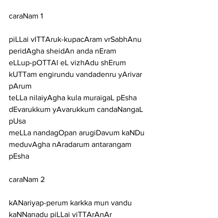
caraNam 1
piLLai vITTAruk-kupacAram vrSabhAnu 
peridAgha sheidAn anda nEram
eLLup-pOTTAl eL vizhAdu shErum 
kUTTam engirundu vandadenru yArivar 
pArum
teLLa nilaiyAgha kula muraigaL pEsha 
dEvarukkum yAvarukkum candaNangaL 
pUsa
meLLa nandagOpan arugiDavum kaNDu 
meduvAgha nAradarum antarangam 
pEsha
caraNam 2
kANariyap-perum karkka mun vandu 
kaNNanadu piLLai viTTArAnAr