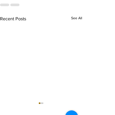
See All
Recent Posts
singarada siridharane -
shrI rAmanennir
Lyrics
Lyrics