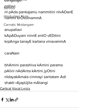
Language:
pallavi
Santoor
nI pAda pankajamu nammitini nIvADanE 
Hindustani Flute
nammi brOvumammA
Carnatic Mridangam
anupallavi
kApADuyani ninnE entO vEDitini 
krpAnga tanayE kartana vinavammA
caraNam
bhAmini parashiva kAmini parama 
pAlini nAdAnta kArtini jyOtini
nIdayakAmala cinmayi santatam Adi 
shakti rAjapUjita mAtangi
Cartical Vocal Lyrics