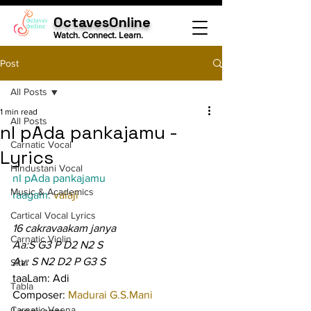
OctavesOnline
Watch. Connect. Learn.
Post
All Posts
1 min read
All Posts
nI pAda pankajamu -
Carnatic Vocal
Lyrics
Hindustani Vocal
nI pAda pankajamu
Music & Academics
raagam: 
valaji
Cartical Vocal Lyrics
16 cakravaakam janya
Carnatic Violin
Aa:S G3 P D2 N2 S
Av: S N2 D2 P G3 S
Sitar
taaLam: Adi
Tabla
Composer: 
Madurai G.S.Mani
Carnatic Veena