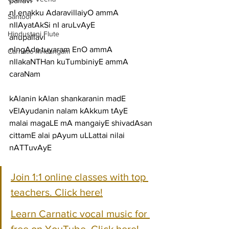
pallavi
nI enakku AdaravillaiyO ammA 
Santoor
nIlAyatAkSi nI aruLvAyE
Hindustani Flute
anupallavi
nIngAda tuyaram EnO ammA 
Carnatic Mridangam
nIlakaNTHan kuTumbiniyE ammA
caraNam
kAlanin kAlan shankaranin madE 
vElAyudanin nalam kAkkum tAyE
malai magaLE mA mangaiyE shivadAsan 
cittamE alai pAyum uLLattai nilai 
nATTuvAyE
Join 1:1 online classes with top 
teachers. Click here!
Learn Carnatic vocal music for 