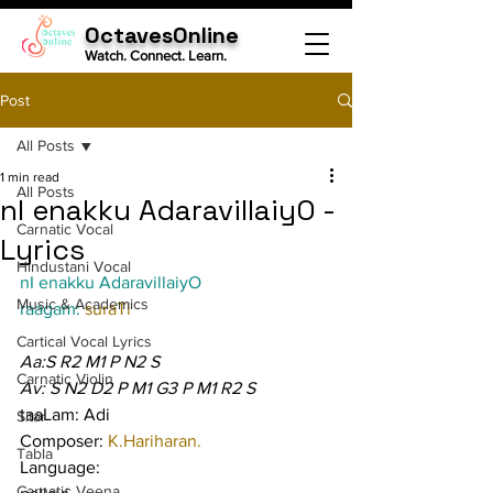
OctavesOnline
Watch. Connect. Learn.
Post
All Posts
1 min read
All Posts
nI enakku AdaravillaiyO -
Carnatic Vocal
Lyrics
Hindustani Vocal
nI enakku AdaravillaiyO
Music & Academics
raagam: 
suraTi
Cartical Vocal Lyrics
Aa:S R2 M1 P N2 S
Carnatic Violin
Av: S N2 D2 P M1 G3 P M1 R2 S
taaLam: Adi
Sitar
Composer: 
K.Hariharan.
Tabla
Language:
Carnatic Veena