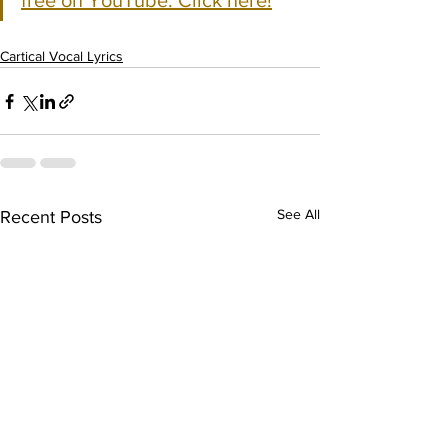
free on YouTube. Click here!
Cartical Vocal Lyrics
See All
Recent Posts