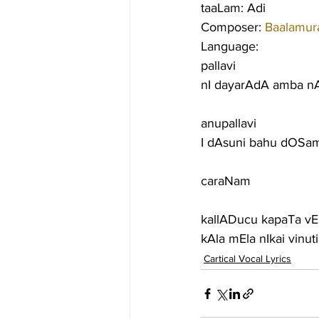
taaLam: Adi
Composer: 
Baalamura
Language:
pallavi
nI dayarAdA amba n
anupallavi
I dAsuni bahu dOSam
caraNam
kallADucu kapaTa v
kAla mEla nIkai vin
Cartical Vocal Lyrics