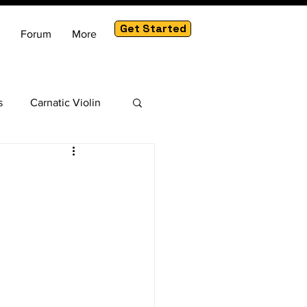
Get Started
Forum
More
s
Carnatic Violin
am