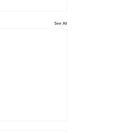
See All
 rAmanenniri - Lyrics