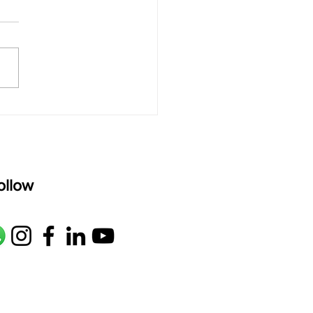
rAmanenniri raagam: bhairavi
R2 G2 M1 P D2 N2 S Av: S N2
M1 G2 R2 S taaLam: aTa
oser: Kanaka Daasa
age: pallavi...
ollow