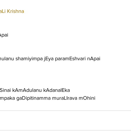
Li Krishna
Apai
ulanu shamiyimpa jEya paramEshvari nApai
ESinai kAmAdulanu kAdanalEka
utimpaka gaDipitinamma muraLIrava mOhini