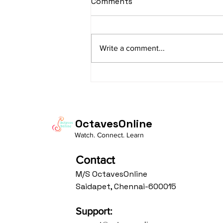
Comments
Lyrics
sItApati raghunAtha raagam:
sAranga Aa:S R2 G3 M2 P D2 N3 S
Write a comment...
Av: S N3 D2 P M2 R2 G3 M1 R2 S
taaLam: aTa Composer: Kanaka
Daasa Language:...
OctavesOnline
Watch. Connect. Learn
Contact
M/S OctavesOnline
Saidapet, Chennai-600015
Support: