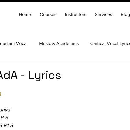
Home
Courses
Instructors
Services
Blog
dustani Vocal
Music & Academics
Cartical Vocal Lyric
Veena
Santoor
Hindustani Flute
Carnatic Mridang
AdA - Lyrics
i
anya
 P S
3 R1 S