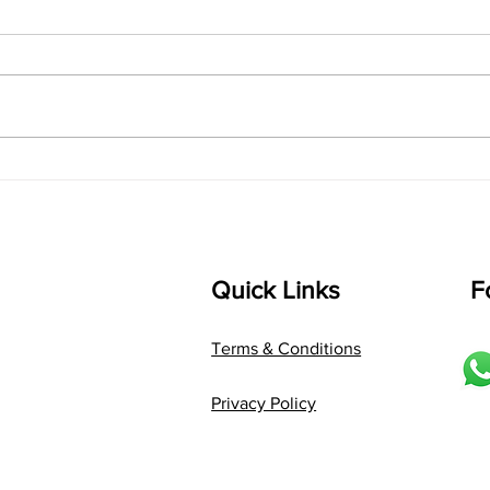
Lyrics
shrI 
singarada siridharane raagam:
Aa:S 
bhUpALi Aa:S R2 G3 P D2 S Av: S
D1 P 
D2 P G3 R2 S taaLam: jhampe
Comp
Composer: Kanaka Daasa
Langu
Language: pallavi...
Quick Links
F
Terms & Conditions
Privacy Policy