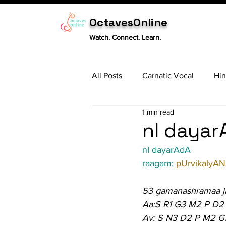
OctavesOnline
Watch. Connect. Learn.
All Posts
Carnatic Vocal
Hin
1 min read
Sitar
Tabla
Carnatic 
nI dayar
nI dayarAdA
raagam: 
pUrvikalyAN
53 gamanashramaa j
Aa:S R1 G3 M2 P D2
Av: S N3 D2 P M2 G