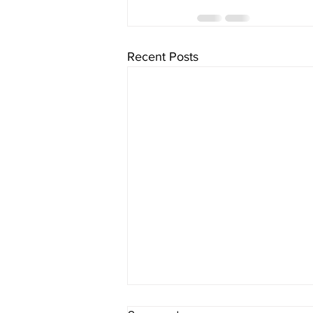
Recent Posts
sItApati raghunAtha -