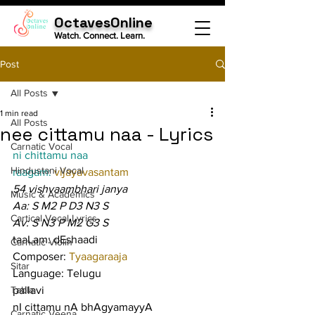
OctavesOnline
Watch. Connect. Learn.
Post
All Posts
1 min read
All Posts
nee cittamu naa - Lyrics
Carnatic Vocal
ni chittamu naa
Hindustani Vocal
raagam: 
vijayavasantam
54 vishvaambhari janya
Music & Academics
Aa: S M2 P D3 N3 S
Cartical Vocal Lyrics
Av: S N3 P M2 G3 S
taaLam: dEshaadi
Carnatic Violin
Composer: 
Tyaagaraaja
Sitar
Language: Telugu
Tabla
pallavi
nI cittamu nA bhAgyamayyA 
Carnatic Veena