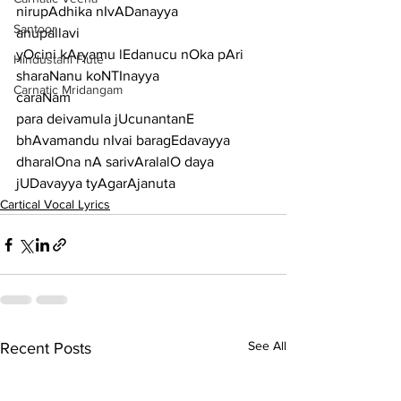
nirupAdhika nIvADanayya
Santoor
anupallavi
yOcini kAryamu lEdanucu nOka pAri 
Hindustani Flute
sharaNanu koNTInayya
Carnatic Mridangam
caraNam
para deivamula jUcunantanE 
bhAvamandu nIvai baragEdavayya
dharalOna nA sarivAralalO daya 
jUDavayya tyAgarAjanuta
Cartical Vocal Lyrics
See All
Recent Posts