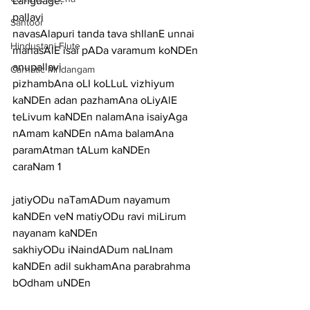
Language:
pallavi
Santoor
navasAlapuri tanda tava shIlanE unnai 
Hindustani Flute
manasAlE isai pADa varamum koNDEn
anupallavi
Carnatic Mridangam
pizhambAna oLI koLLuL vizhiyum 
kaNDEn adan pazhamAna oLiyAlE 
teLivum kaNDEn nalamAna isaiyAga 
nAmam kaNDEn nAma balamAna 
paramAtman tALum kaNDEn
caraNam 1
jatiyODu naTamADum nayamum 
kaNDEn veN matiyODu ravi miLirum 
nayanam kaNDEn
sakhiyODu iNaindADum naLInam 
kaNDEn adil sukhamAna parabrahma 
bOdham uNDEn