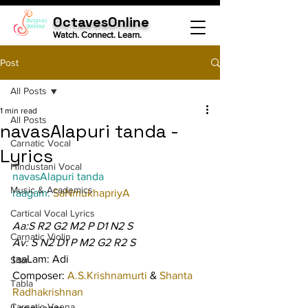
OctavesOnline
Watch. Connect. Learn.
Post
All Posts
1 min read
All Posts
navasAlapuri tanda -
Carnatic Vocal
Lyrics
Hindustani Vocal
navasAlapuri tanda
Music & Academics
raagam: 
SaNmukhapriyA
Cartical Vocal Lyrics
Aa:S R2 G2 M2 P D1 N2 S
Carnatic Violin
Av: S N2 D1 P M2 G2 R2 S
taaLam: Adi
Sitar
Composer: 
A.S.Krishnamurti 
& 
Shanta 
Tabla
Radhakrishnan
Carnatic Veena