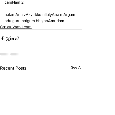
caraNam 2
nalamAna vAzvirkku nilaiyAna mArgam 
adu guru nalgum bhajanAmudam
Cartical Vocal Lyrics
See All
Recent Posts