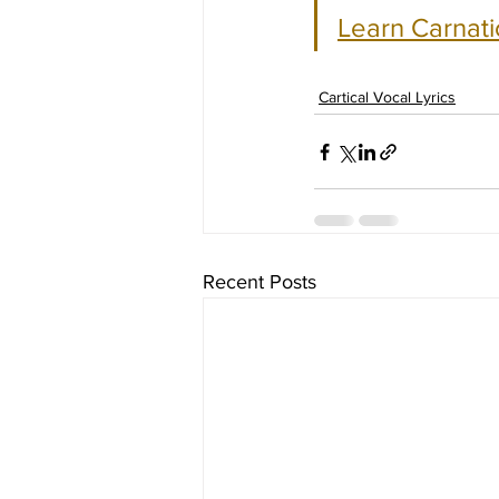
Learn Carnati
Cartical Vocal Lyrics
Recent Posts