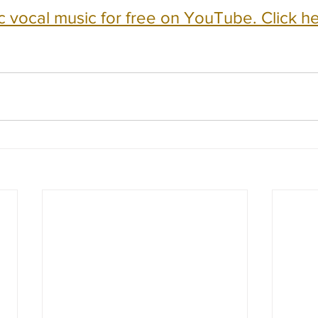
c vocal music for free on YouTube. Click he