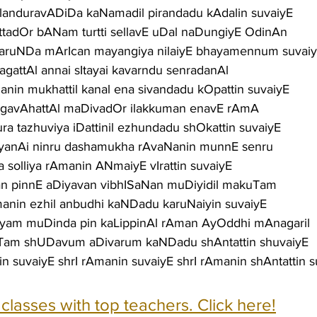
anduravADiDa kaNamadil pirandadu kAdalin suvaiyE
tadOr bANam turtti sellavE uDal naDungiyE OdinAn
aruNDa mArIcan mayangiya nilaiyE bhayamennum suvai
agattAl annai sItayai kavarndu senradanAl
nin mukhattil kanal ena sivandadu kOpattin suvaiyE
nAgavAhattAl maDivadOr ilakkuman enavE rAmA
ura tazhuviya iDattinil ezhundadu shOkattin suvaiyE
niyanAi ninru dashamukha rAvaNanin munnE senru
a solliya rAmanin ANmaiyE vIrattin suvaiyE
nan pinnE aDiyavan vibhISaNan muDiyidil makuTam
anin ezhil anbudhi kaNDadu karuNaiyin suvaiyE
iyam muDinda pin kaLippinAl rAman AyOddhi mAnagaril
Tam shUDavum aDivarum kaNDadu shAntattin shuvaiyE
in suvaiyE shrI rAmanin suvaiyE shrI rAmanin shAntattin 
e classes with top teachers. Click here!