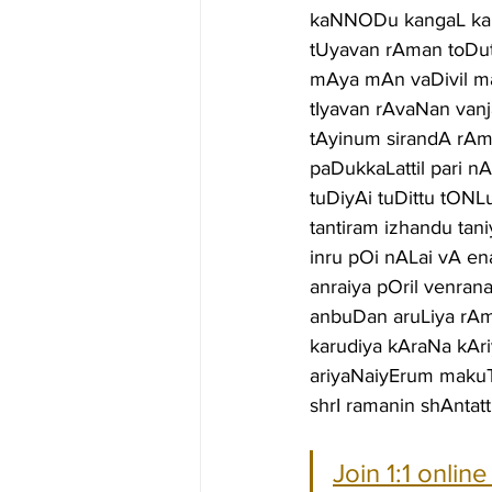
kaNNODu kangaL kal
tUyavan rAman toDut
mAya mAn vaDivil m
tIyavan rAvaNan vanj
tAyinum sirandA rAma
paDukkaLattil pari 
tuDiyAi tuDittu tONL
tantiram izhandu ta
inru pOi nALai vA en
anraiya pOril venra
anbuDan aruLiya rAm
karudiya kAraNa kAr
ariyaNaiyErum maku
shrI ramanin shAntatt
Join 1:1 onlin