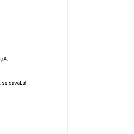
gA: 
 seidavaLai 