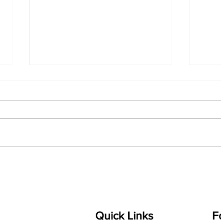
singarada siridharane -
shrI
Lyrics
shrI 
singarada siridharane raagam:
Aa:S 
bhUpALi Aa:S R2 G3 P D2 S Av: S
D1 P 
D2 P G3 R2 S taaLam: jhampe
Comp
Composer: Kanaka Daasa
Langu
Language: pallavi...
Quick Links
F