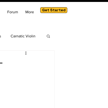
Get Started
Forum
More
s
Carnatic Violin
am
-