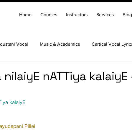
Home
Courses
Instructors
Services
Blog
dustani Vocal
Music & Academics
Cartical Vocal Lyric
Veena
Santoor
Hindustani Flute
Carnatic Mridang
nilaiyE nATTiya kalaiyE 
iya kalaiyE
yudapani Pillai