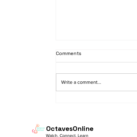
sItApati raghunAtha -
Comments
Lyrics
sItApati raghunAtha raagam:
sAranga Aa:S R2 G3 M2 P D2 N3 S
Write a comment...
Av: S N3 D2 P M2 R2 G3 M1 R2 S
taaLam: aTa Composer: Kanaka
Daasa Language:...
OctavesOnline
Watch. Connect. Learn