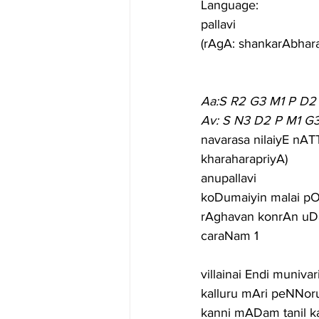
Language:
pallavi
(rAgA: shankarAbhar
Aa:S R2 G3 M1 P D2
Av: S N3 D2 P M1 G
navarasa nilaiyE nAT
kharaharapriyA)
anupallavi
koDumaiyin malai pO
rAghavan konrAn uDa
caraNam 1
villainai Endi muniva
kalluru mAri peNNoru
kanni mADam tanil 