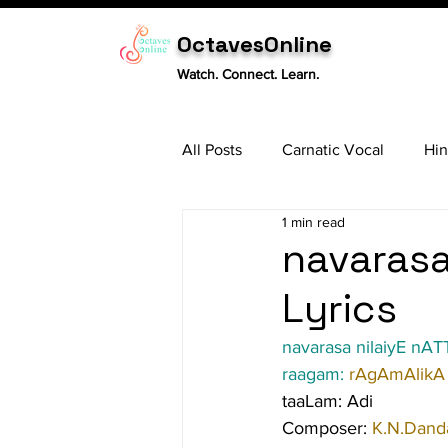
OctavesOnline
Watch. Connect. Learn.
All Posts
Carnatic Vocal
Hin
1 min read
Sitar
Tabla
Carnatic 
navarasa 
Lyrics
navarasa nilaiyE nATT
raagam: 
rAgAmAlikA
taaLam: Adi
Composer: 
K.N.Danda