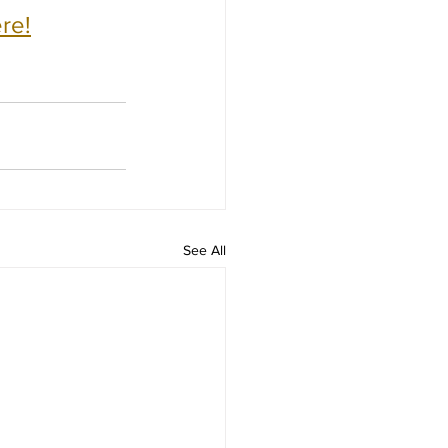
re!
See All