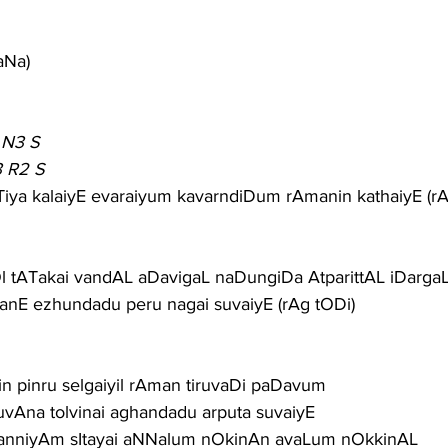
aNa)
 N3 S
3 R2 S
Tiya kalaiyE evaraiyum kavarndiDum rAmanin kathaiyE (rA
l tATakai vandAL aDavigaL naDungiDa AtparittAL iDargaL
nE ezhundadu peru nagai suvaiyE (rAg tODi)
rin pinru selgaiyil rAman tiruvaDi paDavum
vAna tolvinai aghandadu arputa suvaiyE
kanniyAm sItayai aNNalum nOkinAn avaLum nOkkinAL