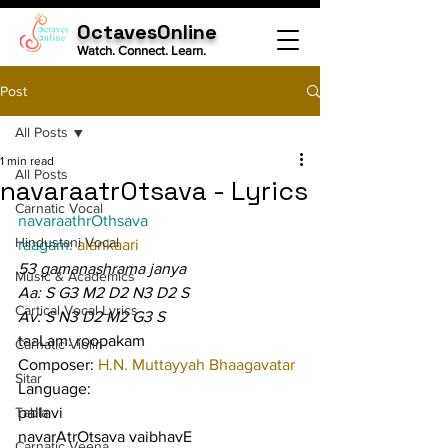
OctavesOnline
Watch. Connect. Learn.
Post
All Posts
1 min read
All Posts
navaraatrOtsava - Lyrics
Carnatic Vocal
navaraathrOthsava
Hindustani Vocal
raagam: 
alankaari
53 gamanashrama janya
Music & Academics
Aa: S G3 M2 D2 N3 D2 S
Cartical Vocal Lyrics
Av: S N3 D2 M2 G3 S
taaLam: roopakam
Carnatic Violin
Composer: 
H.N. Muttayyah Bhaagavatar
Sitar
Language:
Tabla
pallavi
navarAtrOtsava vaibhavE 
Carnatic Veena