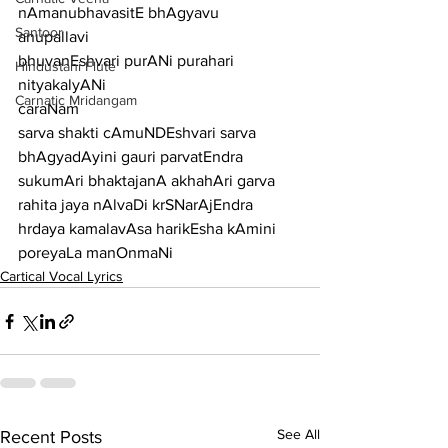
nAmanubhavasitE bhAgyavu
Santoor
anupallavi
bhuvanEshvari purANi purahari 
Hindustani Flute
nityakalyANi
Carnatic Mridangam
caraNam
sarva shakti cAmuNDEshvari sarva 
bhAgyadAyini gauri parvatEndra
sukumAri bhaktajanA akhahAri garva 
rahita jaya nAlvaDi krSNarAjEndra
hrdaya kamalavAsa harikEsha kAmini 
poreyaLa manOnmaNi
Cartical Vocal Lyrics
See All
Recent Posts