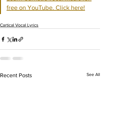
free on YouTube. Click here!
Cartical Vocal Lyrics
See All
Recent Posts