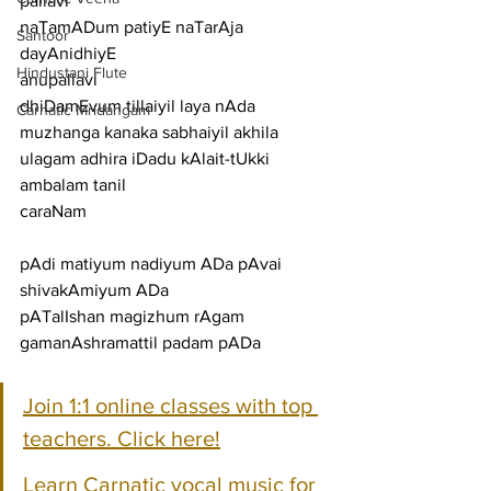
pallavi
naTamADum patiyE naTarAja 
Santoor
dayAnidhiyE
Hindustani Flute
anupallavi
dhiDamEvum tillaiyil laya nAda 
Carnatic Mridangam
muzhanga kanaka sabhaiyil akhila 
ulagam adhira iDadu kAlait-tUkki 
ambalam tanil
caraNam
pAdi matiyum nadiyum ADa pAvai 
shivakAmiyum ADa
pATalIshan magizhum rAgam 
gamanAshramattil padam pADa
Join 1:1 online classes with top 
teachers. Click here!
Learn Carnatic vocal music for 