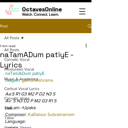
OctavesOnline
Watch. Connect. Learn.
Post
All Posts
1 min read
All Posts
naTamADum patiyE -
Carnatic Vocal
Lyrics
Hindustani Vocal
naTamADum patiyE
Music & Academics
raagam: 
gamanAshrama
Cartical Vocal Lyrics
Aa:S R1 G3 M2 P D2 N3 S
Carnatic Violin
Av: S N3 D2 P M2 G3 R1 S
taaLam: rUpaka
Sitar
Composer: 
KaDaloor Subramaniam
Tabla
Language:
Carnatic Veena