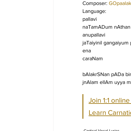
Composer: 
GOpaalakr
Language:
pallavi
naTamADum nAthan a
anupallavi
jaTaiyinil gangaiyum
ena
caraNam
bAlakrSNan pADa bi
jnAlam ellAm uyya m
Join 1:1 onlin
Learn Carnati
Cartical Vocal Lyrics