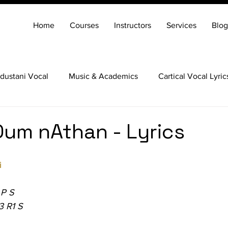
Home
Courses
Instructors
Services
Blog
dustani Vocal
Music & Academics
Cartical Vocal Lyric
Veena
Santoor
Hindustani Flute
Carnatic Mridang
um nAthan - Lyrics
i
 P S
3 R1 S