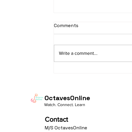
sItApati raghunAtha -
Comments
Lyrics
sItApati raghunAtha raagam:
sAranga Aa:S R2 G3 M2 P D2 N3 S
Write a comment...
Av: S N3 D2 P M2 R2 G3 M1 R2 S
taaLam: aTa Composer: Kanaka
Daasa Language:...
OctavesOnline
Watch. Connect. Learn
Contact
M/S OctavesOnline