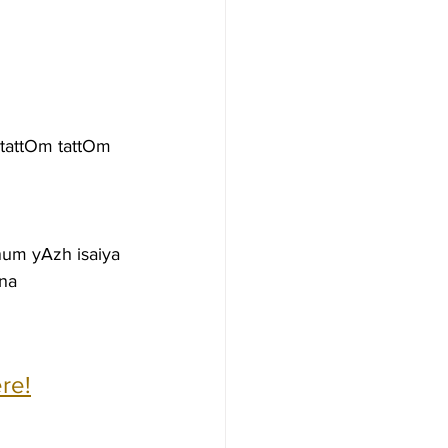
tattOm tattOm 
um yAzh isaiya
ena
re!