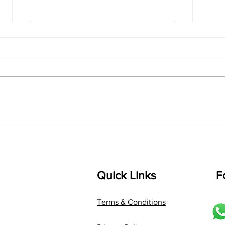
singarada siridharane -
shrI
Lyrics
shrI 
singarada siridharane raagam:
Aa:S 
bhUpALi Aa:S R2 G3 P D2 S Av: S
D1 P 
D2 P G3 R2 S taaLam: jhampe
Comp
Composer: Kanaka Daasa
Langu
Language: pallavi...
Quick Links
F
Terms & Conditions