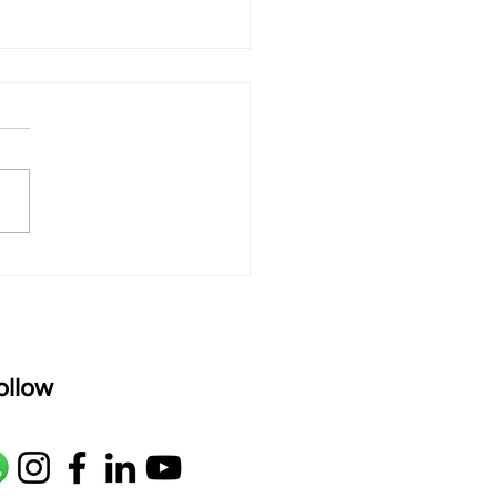
 rAmanenniri - Lyrics
rAmanenniri raagam: bhairavi
R2 G2 M1 P D2 N2 S Av: S N2
M1 G2 R2 S taaLam: aTa
oser: Kanaka Daasa
age: pallavi...
ollow