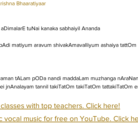
ishna Bhaaratiyaar
DimalarE tuNai kanaka sabhaiyil Ananda
 pAdi matiyum aravum shivakAmavalliyum ashaiya tattOm 
raman tALam pODa nandi maddaLam muzhanga nAraNan
ei jnAnalayam tannil takiTatOm takiTatOm tattakiTatOm 
e classes with top teachers. Click here!
c vocal music for free on YouTube. Click he