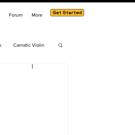
Get Started
Forum
More
s
Carnatic Violin
am