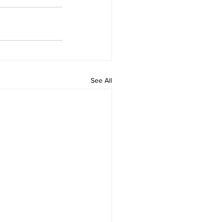
See All