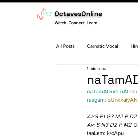
OctavesOnline
Watch. Connect. Learn.
All Posts
Carnatic Vocal
Hin
1 min read
Sitar
Tabla
Carnatic 
naTamAD
naTamADum nAthan
raagam: 
pUrvikalyAN
Aa:S R1 G3 M2 P D2
Av: S N3 D2 P M2 G
taaLam: k/cApu