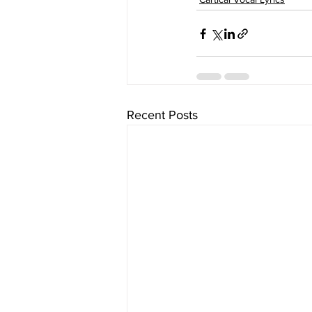
Recent Posts