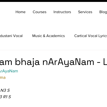
Home
Courses
Instructors
Services
Blog
dustani Vocal
Music & Academics
Cartical Vocal Lyric
Veena
Santoor
Hindustani Flute
Carnatic Mridang
am bhaja nArAyaNam - L
ArAyaNam
ama
 N3 S
3 R1 S