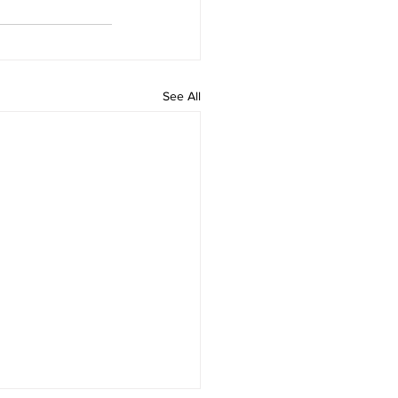
See All