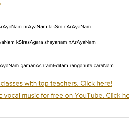
h
ArAyaNam nrAyaNam lakSminArAyaNam
AyaNam kSIrasAgara shayanam nArAyaNam
rAyaNam gamanAshramEditam ranganuta caraNam
e classes with top teachers. Click here!
c vocal music for free on YouTube. Click he