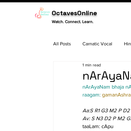
OctavesOnline
Watch. Connect. Learn.
All Posts
Carnatic Vocal
Hin
1 min read
Sitar
Tabla
Carnatic 
nArAyaN
nArAyaNam bhaja n
raagam: 
gamanAshr
Aa:S R1 G3 M2 P D2
Av: S N3 D2 P M2 G
taaLam: cApu