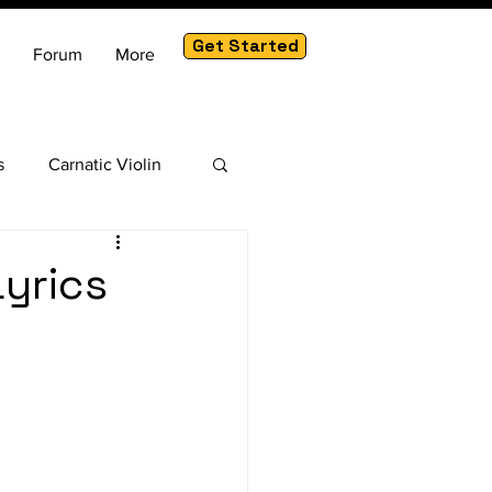
Get Started
Forum
More
s
Carnatic Violin
am
yrics