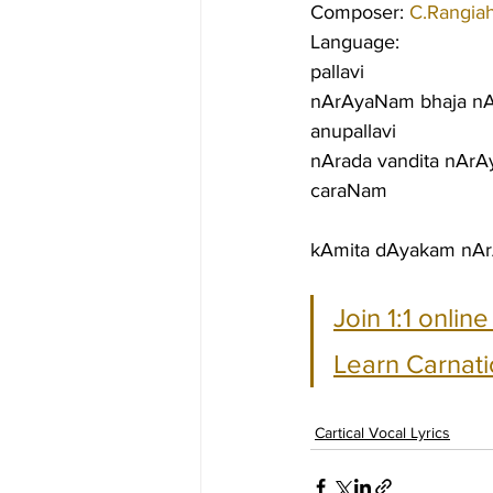
Composer: 
C.Rangia
Language:
pallavi
nArAyaNam bhaja n
anupallavi
nArada vandita nAr
caraNam
kAmita dAyakam nA
Join 1:1 onlin
Learn Carnati
Cartical Vocal Lyrics