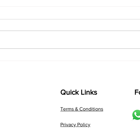
singarada siridharane -
shrI
Lyrics
shrI 
singarada siridharane raagam:
Aa:S 
bhUpALi Aa:S R2 G3 P D2 S Av: S
D1 P 
D2 P G3 R2 S taaLam: jhampe
Comp
Composer: Kanaka Daasa
Langu
Language: pallavi...
Quick Links
F
Terms & Conditions
Privacy Policy