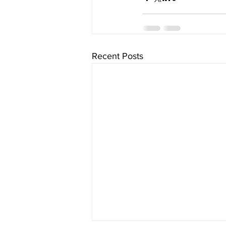
Recent Posts