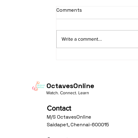
sItApati raghunAtha -
Comments
Lyrics
sItApati raghunAtha raagam:
sAranga Aa:S R2 G3 M2 P D2 N3 S
Write a comment...
Av: S N3 D2 P M2 R2 G3 M1 R2 S
taaLam: aTa Composer: Kanaka
Daasa Language:...
OctavesOnline
Watch. Connect. Learn
Contact
M/S OctavesOnline
Saidapet, Chennai-600015