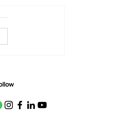
 rAmanenniri - Lyrics
rAmanenniri raagam: bhairavi
R2 G2 M1 P D2 N2 S Av: S N2
M1 G2 R2 S taaLam: aTa
oser: Kanaka Daasa
age: pallavi...
ollow