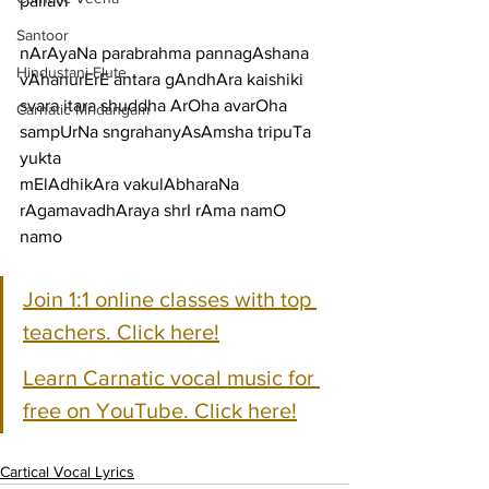
pallavi
Santoor
nArAyaNa parabrahma pannagAshana 
Hindustani Flute
vAhanurErE antara gAndhAra kaishiki
svara itara shuddha ArOha avarOha 
Carnatic Mridangam
sampUrNa sngrahanyAsAmsha tripuTa 
yukta
mElAdhikAra vakulAbharaNa 
rAgamavadhAraya shrI rAma namO 
namo
Join 1:1 online classes with top 
teachers. Click here!
Learn Carnatic vocal music for 
free on YouTube. Click here!
Cartical Vocal Lyrics