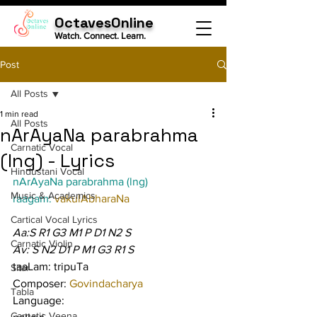
OctavesOnline
Watch. Connect. Learn.
Post
All Posts
1 min read
All Posts
nArAyaNa parabrahma
Carnatic Vocal
(lng) - Lyrics
Hindustani Vocal
nArAyaNa parabrahma (lng)
Music & Academics
raagam: 
vakulAbharaNa
Cartical Vocal Lyrics
Aa:S R1 G3 M1 P D1 N2 S
Carnatic Violin
Av: S N2 D1 P M1 G3 R1 S
taaLam: tripuTa
Sitar
Composer: 
Govindacharya
Tabla
Language:
Carnatic Veena