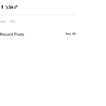
See All
Recent Posts