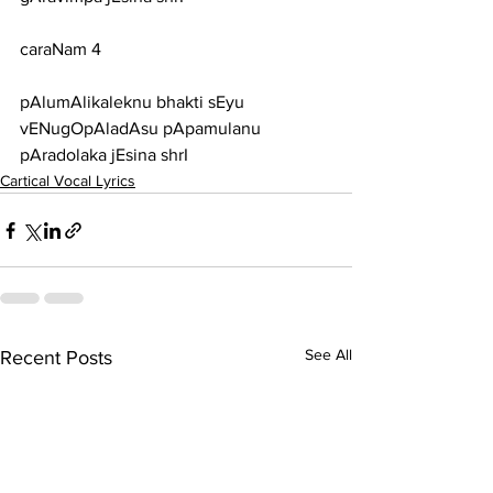
caraNam 4
pAlumAlikaleknu bhakti sEyu 
vENugOpAladAsu pApamulanu 
pAradolaka jEsina shrI
Cartical Vocal Lyrics
See All
Recent Posts