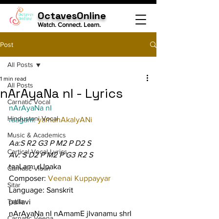
OctavesOnline
Watch. Connect. Learn.
Post
All Posts
1 min read
All Posts
nArAyaNa nI - Lyrics
Carnatic Vocal
nArAyaNa nI
Hindustani Vocal
raagam: 
yamunAkalyANi
Music & Academics
Aa:S R2 G3 P M2 P D2 S
Cartical Vocal Lyrics
Av: S D2 P M2 P G3 R2 S
taaLam: rUpaka
Carnatic Violin
Composer: 
Veenai Kuppayyar
Sitar
Language: Sanskrit
Tabla
pallavi
nArAyaNa nI nAmamE jIvanamu shrI
Carnatic Veena