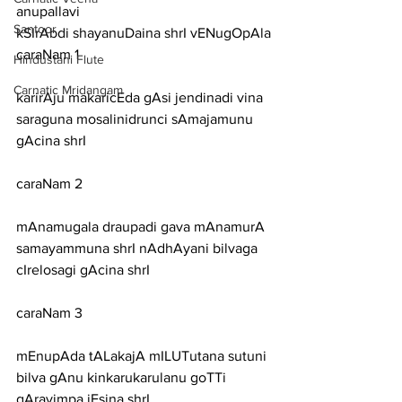
anupallavi
Santoor
kSIrAbdi shayanuDaina shrI vENugOpAla
caraNam 1
Hindustani Flute
Carnatic Mridangam
karirAju makaricEda gAsi jendinadi vina 
saraguna mosalinidrunci sAmajamunu 
gAcina shrI
caraNam 2
mAnamugala draupadi gava mAnamurA 
samayammuna shrI nAdhAyani bilvaga 
cIrelosagi gAcina shrI
caraNam 3
mEnupAda tALakajA mILUTutana sutuni 
bilva gAnu kinkarukarulanu goTTi 
gAravimpa jEsina shrI