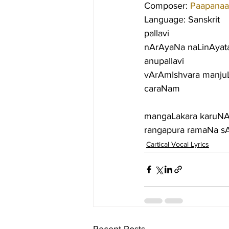
Composer: 
Paapanaa
Language: Sanskrit
pallavi
nArAyaNa naLinAyat
anupallavi
vArAmIshvara manju
caraNam
mangaLakara karuNA
rangapura ramaNa sA
Cartical Vocal Lyrics