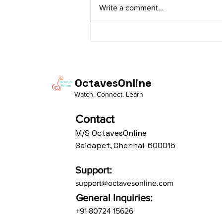
Write a comment...
Av: S N3 D2 P M2 R2 G3 M1 R2 S
taaLam: aTa Composer: Kanaka
Daasa Language:...
OctavesOnline
Watch. Connect. Learn
Contact
M/S OctavesOnline
Saidapet, Chennai-600015
Support:
support@octavesonline.com
General Inquiries:
+91 80724 15626