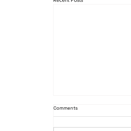
Recent Posts
sItApati raghunAtha -
Comments
Lyrics
sItApati raghunAtha raagam:
sAranga Aa:S R2 G3 M2 P D2 N3 S