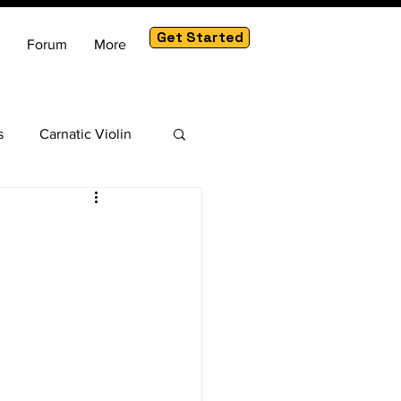
Get Started
Forum
More
s
Carnatic Violin
am