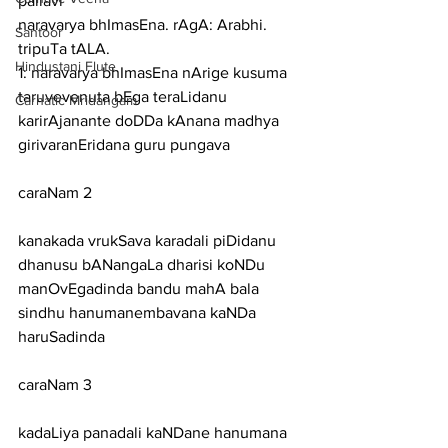
pallavi
naravarya bhImasEna. rAgA: Arabhi. 
Santoor
tripuTa tALA.
Hindustani Flute
1: naravarya bhImasEna nArige kusuma 
taruvevenuta bEga teraLidanu
Carnatic Mridangam
karirAjanante doDDa kAnana madhya 
girivaranEridana guru pungava
caraNam 2
kanakada vrukSava karadali piDidanu 
dhanusu bANangaLa dharisi koNDu
manOvEgadinda bandu mahA bala 
sindhu hanumanembavana kaNDa 
haruSadinda
caraNam 3
kadaLiya panadali kaNDane hanumana 