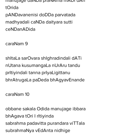
manujage daNDa praNAma mADi dAri 
tOrida
pANDavanenisi doDDa parvatada 
madhyadali caNDa daityara sutti 
ceNDanADida
caraNam 9
shItaLa sarOvara shIghradindali dATi 
nUtana kusumangaLa nUrAru tandu
prItiyindali tanna prIyaLigittanu 
bhrAtrugaLa paDeda bhAgyavEnande
caraNam 10
obbane sakala Odida manujage ibbara 
bhAgava tOri I rItiyinda
sabrahma padavitta purandara viTTala 
subrahmaNya vEdAnta nidhige