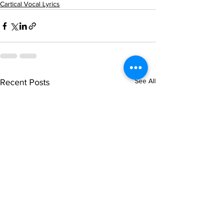
Cartical Vocal Lyrics
See All
Recent Posts