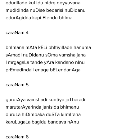
edurillade kuLidu nidre geyyuvana
mudidinda nuDise bedarisi nuDidanu 
edurAgidda kapi Elendu bhIma
caraNam 4
bhImana mAta kELi bhItiyillade hanuma 
sAmadi nuDidanu sOma vamsha jana
I mrgagaLa tande yAra kandano nInu 
prEmadindali enage bELendanAga
caraNam 5
gururAya vamshadi kuntiya jaTharadi 
marutarAyarinda janisida bhImanu
duruLa hiDimbaka duSTa kirmIrana 
karuLugaLa bagidu bandava nAnu
caraNam 6