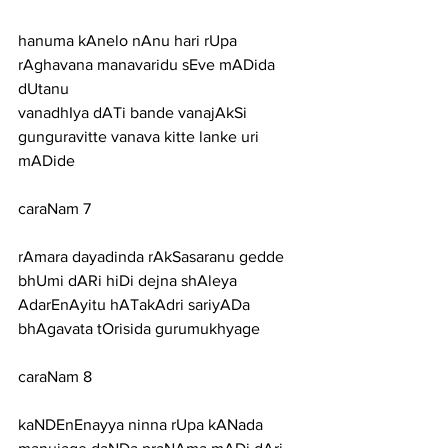
hanuma kAnelo nAnu hari rUpa 
rAghavana manavaridu sEve mADida 
dUtanu
vanadhIya dATi bande vanajAkSi 
gunguravitte vanava kitte lanke uri 
mADide
caraNam 7
rAmara dayadinda rAkSasaranu gedde 
bhUmi dARi hiDi dejna shAleya
AdarEnAyitu hATakAdri sariyADa 
bhAgavata tOrisida gurumukhyage
caraNam 8
kaNDEnEnayya ninna rUpa kANada 