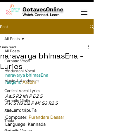
OctavesOnline
Watch. Connect. Learn.
Post
All Posts
1 min read
All Posts
naravarya bhImasEna -
Carnatic Vocal
Lyrics
Hindustani Vocal
naravarya bhImasEna
Music & Academics
raagam: 
Arabhi
Cartical Vocal Lyrics
Aa:S R2 M1 P D2 S
Carnatic Violin
Av: S N3 D2 P M1 G3 R2 S
taaLam: tripuTa
Sitar
Composer: 
Purandara Daasar
Tabla
Language: Kannada
Carnatic Veena