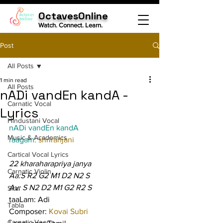
OctavesOnline
Watch. Connect. Learn.
Post
All Posts
1 min read
All Posts
nADi vandEn kandA -
Carnatic Vocal
Lyrics
Hindustani Vocal
nADi vandEn kandA
Music & Academics
raagam: 
shrIranjani
Cartical Vocal Lyrics
22 kharaharapriya janya
Carnatic Violin
Aa:S R2 G2 M1 D2 N2 S
Av: S N2 D2 M1 G2 R2 S
Sitar
taaLam: Adi
Tabla
Composer: 
Kovai Subri
Carnatic Veena