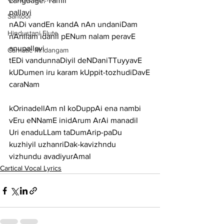
Language: Tamil
pallavi
Santoor
nADi vandEn kandA nAn undaniDam 
Hindustani Flute
nAnilam idanil pENum nalam peravE
anupallavi
Carnatic Mridangam
tEDi vandunnaDiyil deNDaniTTuyyavE 
kUDumen iru karam kUppit-tozhudiDavE
caraNam
kOrinadellAm nI koDuppAi ena nambi 
vEru eNNamE inidArum ArAi manadil
Uri enaduLLam taDumArip-paDu 
kuzhiyil uzhanriDak-kavizhndu 
vizhundu avadiyurAmal
Cartical Vocal Lyrics