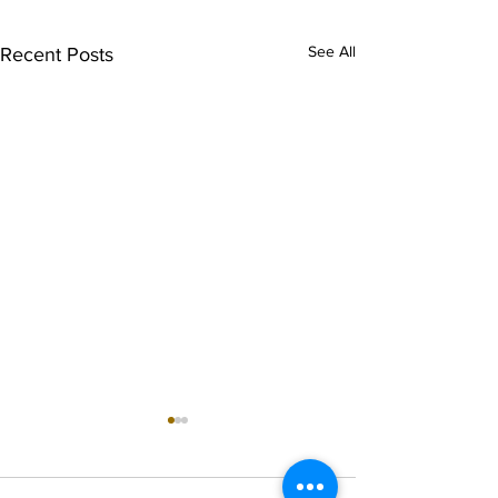
See All
Recent Posts
singarada siridharane -
shrI rAmanennir
Lyrics
Lyrics