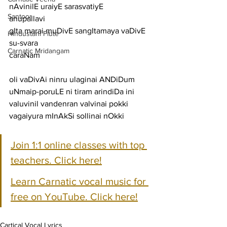
nAvinilE uraiyE sarasvatiyE
Santoor
anupallavi
gIta marai muDivE sangItamaya vaDivE 
Hindustani Flute
su-svara
Carnatic Mridangam
caraNam
oli vaDivAi ninru ulaginai ANDiDum 
uNmaip-poruLE ni tiram arindiDa ini
valuvinil vandenran valvinai pokki 
vagaiyura mInAkSi sollinai nOkki
Join 1:1 online classes with top 
teachers. Click here!
Learn Carnatic vocal music for 
free on YouTube. Click here!
Cartical Vocal Lyrics