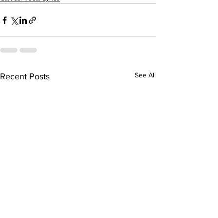
See All
Recent Posts