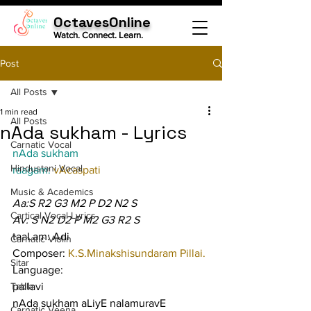
OctavesOnline
Watch. Connect. Learn.
Post
All Posts
1 min read
All Posts
nAda sukham - Lyrics
Carnatic Vocal
nAda sukham
Hindustani Vocal
raagam: 
vAcaspati
Music & Academics
Aa:S R2 G3 M2 P D2 N2 S
Cartical Vocal Lyrics
Av: S N2 D2 P M2 G3 R2 S
taaLam: Adi
Carnatic Violin
Composer: 
K.S.Minakshisundaram Pillai.
Sitar
Language:
Tabla
pallavi
nAda sukham aLiyE nalamuravE 
Carnatic Veena