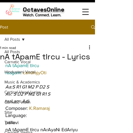
OctavesOnline
Watch. Connect. Learn.
Post
All Posts
1 min read
All Posts
nA tApamE tIrcu - Lyrics
Carnatic Vocal
nA tApamE tIrcu
Hindustani Vocal
raagam: 
candrajyOti
Music & Academics
Aa:S R1 G1 M2 P D2 S
Cartical Vocal Lyrics
Av: S D2 P M2 G1 R1 S
taaLam: Adi
Carnatic Violin
Composer: 
K.Ramaraj
Sitar
Language:
Tabla
pallavi
nA tApamE tIrcu nArAyaNi EdAriyu 
Carnatic Veena