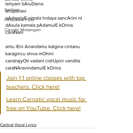
teliyani bAluDaina
Santoor
anupallavi
nAdapriyE vimala hrdaya sancArini nI 
Hindustani Flute
dAsula kamala pAdamulE kOrina
Carnatic Mridangam
caraNam
antu lEni Anandamu kalgina cintanu 
karagincu shiva mOhini
candrajyOti vadanI cidrUpini vandita 
caraNAravindamulE kOrina
Join 1:1 online classes with top 
teachers. Click here!
Learn Carnatic vocal music for 
free on YouTube. Click here!
Cartical Vocal Lyrics