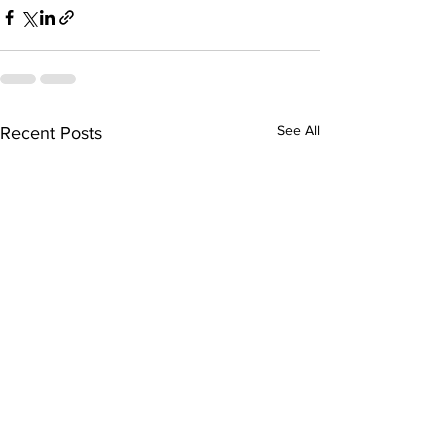
See All
Recent Posts