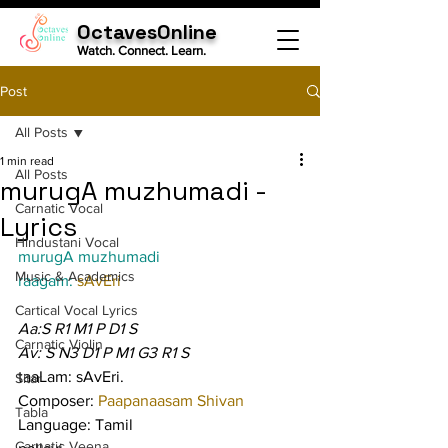
OctavesOnline
Watch. Connect. Learn.
Post
All Posts
1 min read
All Posts
murugA muzhumadi -
Carnatic Vocal
Lyrics
Hindustani Vocal
murugA muzhumadi
Music & Academics
raagam: 
sAvEri
Cartical Vocal Lyrics
Aa:S R1 M1 P D1 S
Carnatic Violin
Av: S N3 D1 P M1 G3 R1 S
taaLam: sAvEri.
Sitar
Composer: 
Paapanaasam Shivan
Tabla
Language: Tamil
Carnatic Veena