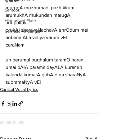
pallavi
murugA muzhumadi pazhikkum 
Santoor
arumukhA mukundan marugA
Hindustani Flute
anupallavi
orukAl sharavaNabhavA enrOdum mei 
Carnatic Mridangam
anbarai ALa valiya varum vEl
caraNam
un perumai pughalum taramO haran 
umai bAlA parama dayALA kuramin
kalanda kumarA guhA dIna sharaNyA 
subramaNyA vEl
Cartical Vocal Lyrics
See All