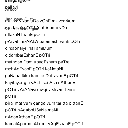
Language:
pallavi
Santoor
Hindustani Flute
mukkaNNan uDaiyOnE mUvarkkum 
mudalvA pOTri AlahAlamuNDa 
Carnatic Mridangam
nIlakaNThanE pOTri
pArvati maNALA paramashivanE pOTri 
cirsabhaiyil naTamiDum 
cidambarEshanE pOTri
maindaniDam upadEsham peTra 
mahAdEvanE pOTri kaNmaNI 
gaNapatikku kani koDuttavanE pOTri
kayilayangiri vAzh kailAsa nAthanE 
pOTri vArANasi uraqi vishvanthanE 
pOTri
pirai matiyum gangaiyum taritta pittanE 
pOTri nAgabhUSaNa maNI 
nAganAthanE pOTri
kamalApuram ALum tyAgEshanE pOTri 