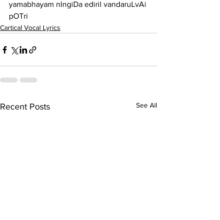
yamabhayam nIngiDa ediril vandaruLvAi 
pOTri
Cartical Vocal Lyrics
See All
Recent Posts