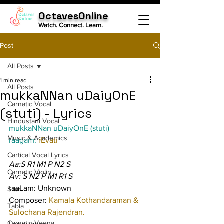
OctavesOnline
Watch. Connect. Learn.
Post
All Posts
1 min read
All Posts
mukkaNNan uDaiyOnE
Carnatic Vocal
(stuti) - Lyrics
Hindustani Vocal
mukkaNNan uDaiyOnE (stuti)
Music & Academics
raagam: 
rEvati
Cartical Vocal Lyrics
Aa:S R1 M1 P N2 S
Carnatic Violin
Av: S N2 P M1 R1 S
taaLam: Unknown
Sitar
Composer: 
Kamala Kothandaraman & 
Tabla
Sulochana Rajendran.
Carnatic Veena