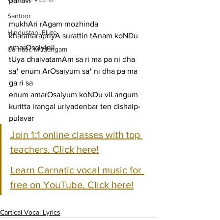
pallavi
Santoor
mukhAri rAgam mozhinda 
Hindustani Flute
kharaharapriyA surattin tAnam koNDu 
amarOsaiyinil
Carnatic Mridangam
tUya dhaivatamAm sa ri ma pa ni dha 
sa* enum ArOsaiyum sa* ni dha pa ma 
ga ri sa
enum amarOsaiyum koNDu viLangum 
kuritta irangal uriyadenbar ten dishaip-
pulavar
Join 1:1 online classes with top 
teachers. Click here!
Learn Carnatic vocal music for 
free on YouTube. Click here!
Cartical Vocal Lyrics