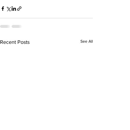
See All
Recent Posts