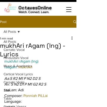
OctavesOnline
Watch. Connect. Learn.
Post
All Posts
1 min read
All Posts
mukhAri rAgam (lng) -
Carnatic Vocal
Lyrics
Hindustani Vocal
mukhAri rAgam (lng)
Music & Academics
raagam: 
mukhAri
Cartical Vocal Lyrics
Aa:S R2 M1 P N2 D2 S
Carnatic Violin
Av: S N2 D1 P M1 G2 R2 S
taaLam: Adi
Sitar
Composer: 
Ponniah PiLLai
Tabla
Language:
Carnatic Veena