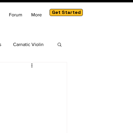
Get Started
Forum
More
s
Carnatic Violin
am