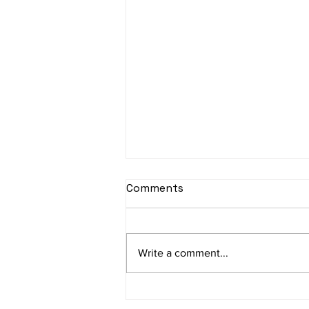
sItApati raghunAtha -
Comments
Lyrics
sItApati raghunAtha raagam:
sAranga Aa:S R2 G3 M2 P D2 N3 S
Write a comment...
Av: S N3 D2 P M2 R2 G3 M1 R2 S
taaLam: aTa Composer: Kanaka
Daasa Language:...