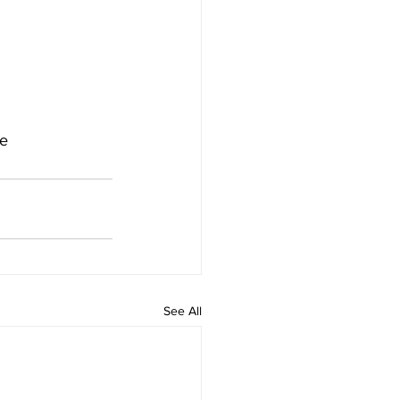
de
See All