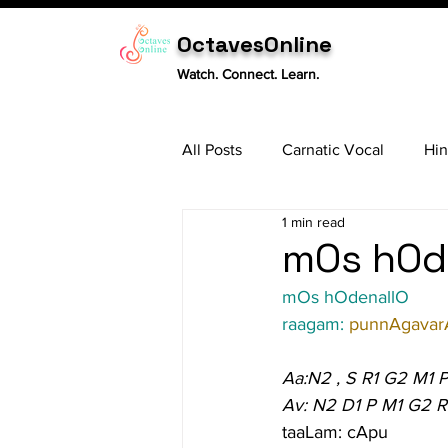
OctavesOnline
Watch. Connect. Learn.
All Posts
Carnatic Vocal
Hin
1 min read
Sitar
Tabla
Carnatic 
mOs hOde
mOs hOdenallO
raagam: 
punnAgavar
Aa:N2 , S R1 G2 M1 
Av: N2 D1 P M1 G2 R
taaLam: cApu