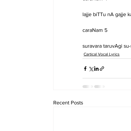
lajje biTTu nA gajje
caraNam 5
suravara taruvAgi su
Cartical Vocal Lyrics
Recent Posts