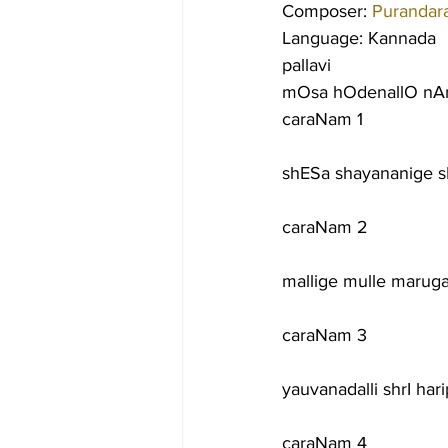
Composer: 
Purandar
Language: Kannada
pallavi
mOsa hOdenallO nA
caraNam 1
shESa shayananige 
caraNam 2
mallige mulle marug
caraNam 3
yauvanadalli shrI h
caraNam 4