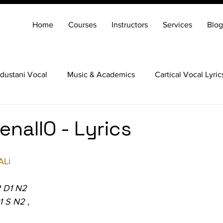
Home
Courses
Instructors
Services
Blog
dustani Vocal
Music & Academics
Cartical Vocal Lyric
Veena
Santoor
Hindustani Flute
Carnatic Mridang
nallO - Lyrics
ALi
P D1 N2
1 S N2 ,