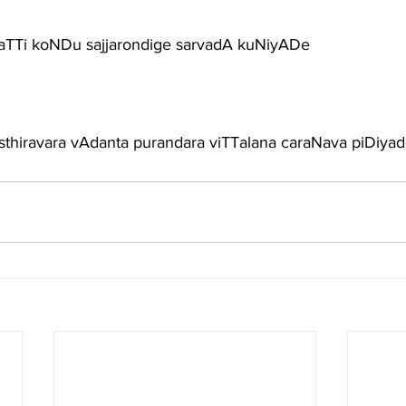
 kaTTi koNDu sajjarondige sarvadA kuNiyADe
-sthiravara vAdanta purandara viTTalana caraNava piDiya