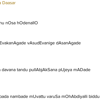
a Daasar
nu nOsa hOdenallO
sEvakanAgade vAsudEvanige dAsanAgade
a davana tandu pullAbjAkSana pUjeya mADade
aripada nambade mUvattu varuSa mOhAbdiyalli biddu