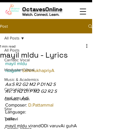
OctavesOnline
Watch. Connect. Learn.
Post
All Posts
1 min read
All Posts
mayil mIdu - Lyrics
Carnatic Vocal
mayil mIdu
Hindustani Vocal
raagam: 
SaNmukhapriyA
Music & Academics
Aa:S R2 G2 M2 P D1 N2 S
Cartical Vocal Lyrics
Av: S N2 D1 P M2 G2 R2 S
taaLam: Adi
Carnatic Violin
Composer: 
D.Pattammal
Sitar
Language:
Tabla
pallavi
mayil mIdu virandODi varuvAi guhA 
Carnatic Veena