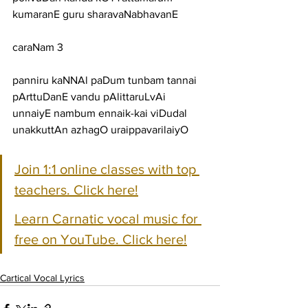
kumaranE guru sharavaNabhavanE
caraNam 3
panniru kaNNAl paDum tunbam tannai 
pArttuDanE vandu pAlittaruLvAi
unnaiyE nambum ennaik-kai viDudal 
unakkuttAn azhagO uraippavarilaiyO
Join 1:1 online classes with top 
teachers. Click here!
Learn Carnatic vocal music for 
free on YouTube. Click here!
Cartical Vocal Lyrics