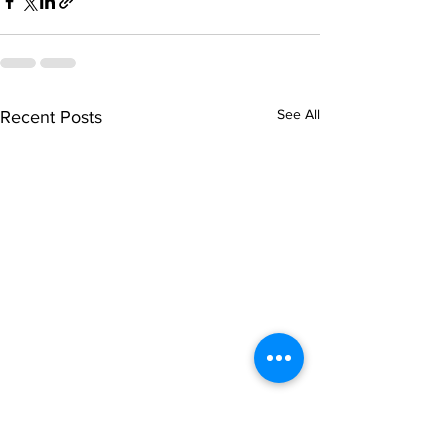
See All
Recent Posts