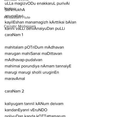
uLLa magizvODu enakkaruL purivAi 
Santoor
SaNmukhA
anupallavi
Hindustani Flute
kayilEshan manamagizh kArttikai bAlan 
Carnatic Mridangam
kanni vaLLi deivAnaiyuDan puLLi
caraNam 1
mahitalam pOTriDum mAdhavan 
marugan mahiSanai maDittavan 
mAdhavap-pudalvan
mahimai porundiya nAmam tannaiyE 
marugi marugi sholli uruginEn 
maravAmal
caraNam 2
kaliyugam tannil kANum deivam 
kandanEyanri vEruNDO
polivuDan kanda kOTTattamarum 