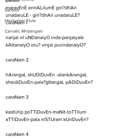
pallavi
maravEnE ennALilumE giri?dhAri 
Santoor
unadaruLE - giri?dhAri unadaruLE?
Hindustani Flute
caraNam 1
Carnatic Mridangam
nanjai nI uNDanaiyO inda-panjaiyaik 
kAttanaiyO oru? vinjai purindanaiyO?
caraNam 2
hArangaL shUDiDuvEn -alankArangaL 
sheidiDuvEn-pala?gItangaL pADiDuvEn?
caraNam 3
kastUrip poTTiDuvEn-maNit-toTTilum 
aTTiDuvEn-pala niSTUram kUriDuvEn?
caraNam 4