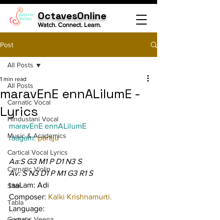
OctavesOnline
Watch. Connect. Learn.
Post
All Posts
1 min read
All Posts
maravEnE ennALilumE -
Carnatic Vocal
Lyrics
Hindustani Vocal
maravEnE ennALilumE
Music & Academics
raagam: 
paraju
Cartical Vocal Lyrics
Aa:S G3 M1 P D1 N3 S
Carnatic Violin
Av: S N3 D1 P M1 G3 R1 S
taaLam: Adi
Sitar
Composer: 
Kalki Krishnamurti.
Tabla
Language:
Carnatic Veena