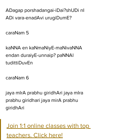
ADagap porshadangai-iDai?shUDi nI 
ADi vara-enadAvi urugiDumE?
caraNam 5
kaNNA en kaNmaNiyE-maNivaNNA 
endan duraiyE-unnaip? paNNAl 
tudittiDuvEn
caraNam 6
jaya mIrA prabhu giridhAri jaya mIra 
prabhu giridhari jaya mirA prabhu 
giridhAri
Join 1:1 online classes with top 
teachers. Click here!