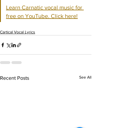
Learn Carnatic vocal music for 
free on YouTube. Click here!
Cartical Vocal Lyrics
See All
Recent Posts