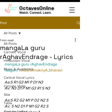
OctavesOnline
Watch. Connect. Learn.
Post
All Posts
1 min read
All Posts
mangaLa guru
Carnatic Vocal
rAghavEndrage - Lyrics
Hindustani Vocal
mangaLa guru rAghavEndrage
Music & Academics
raagam: 
nAdanAmakriyA
,
bhairavi
Cartical Vocal Lyrics
Aa:S R1 G3 M1 P D1 N3
Carnatic Violin
Av: N3 D1 P M1 G3 R1 S N3
Sitar
Aa:S R2 G2 M1 P D2 N2 S
Tabla
Av: S N2 D1 P M1 G2 R2 S
Carnatic Veena