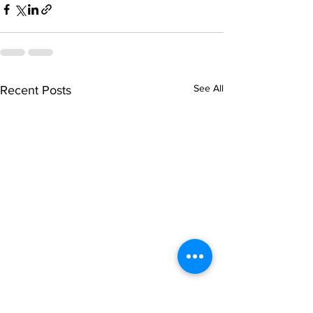
See All
Recent Posts