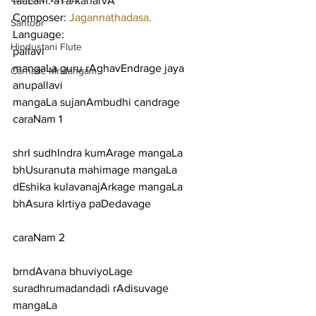
taaLam: aTa/kaharvA
Composer: 
Jagannathadasa.
Santoor
Language:
Hindustani Flute
pallavi
mangaLa guru rAghavEndrage jaya
Carnatic Mridangam
anupallavi
mangaLa sujanAmbudhi candrage
caraNam 1
shrI sudhIndra kumArage mangaLa 
bhUsuranuta mahimage mangaLa
dEshika kulavanajArkage mangaLa 
bhAsura kIrtiya paDedavage
caraNam 2
brndAvana bhuviyoLage 
suradhrumadandadi rAdisuvage 
mangaLa