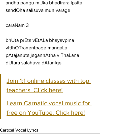
andha pangu mUka bhadirara Ipsita 
sandOha salisuva munivarage
caraNam 3
bhUta prEta vEtALa bhayavpina 
vItihOTranenipage mangaLa
pAtajanuta jagannAtha viThaLana 
dUtara salahuva dAtanige
Join 1:1 online classes with top 
teachers. Click here!
Learn Carnatic vocal music for 
free on YouTube. Click here!
Cartical Vocal Lyrics