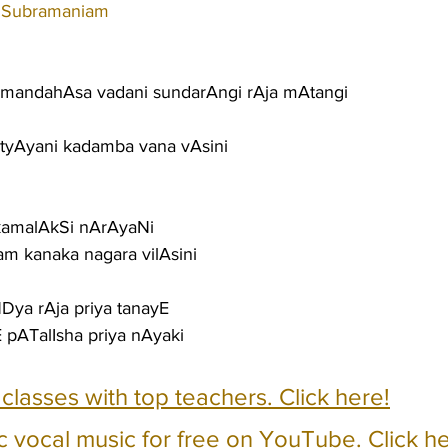
 Subramaniam
mandahAsa vadani sundarAngi rAja mAtangi
AtyAyani kadamba vana vAsini
kamalAkSi nArAyaNi
tam kanaka nagara vilAsini
Dya rAja priya tanayE
 pATalIsha priya nAyaki
e classes with top teachers. Click here!
c vocal music for free on YouTube. Click he