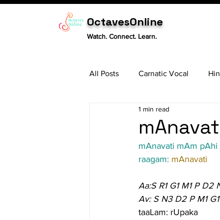
OctavesOnline
Watch. Connect. Learn.
All Posts
Carnatic Vocal
Hin
1 min read
Sitar
Tabla
Carnatic 
mAnavati
mAnavati mAm pAhi
raagam: 
mAnavati
Aa:S R1 G1 M1 P D2 
Av: S N3 D2 P M1 G1
taaLam: rUpaka