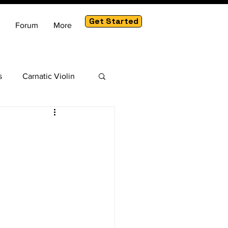
Get Started
Forum
More
s
Carnatic Violin
am