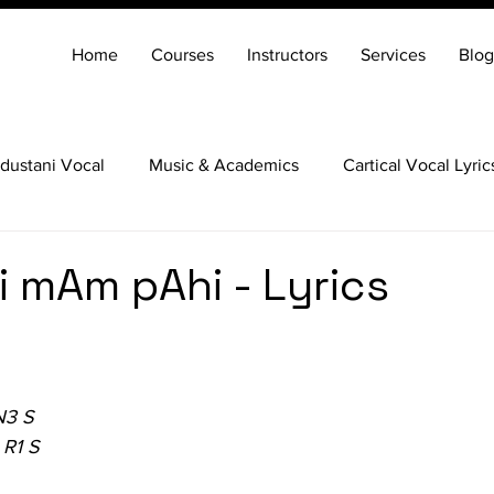
Home
Courses
Instructors
Services
Blog
dustani Vocal
Music & Academics
Cartical Vocal Lyric
Veena
Santoor
Hindustani Flute
Carnatic Mridang
 mAm pAhi - Lyrics
N3 S
 R1 S