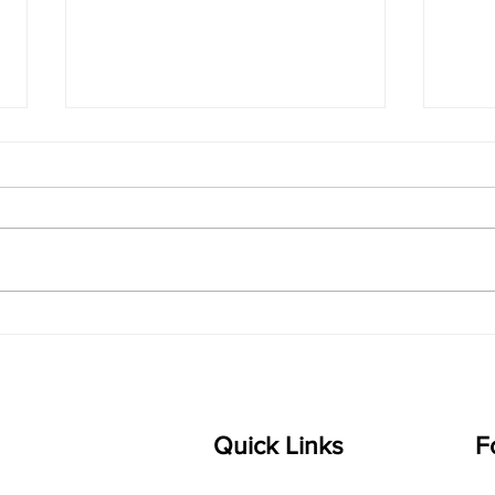
singarada siridharane -
shrI
Lyrics
shrI 
singarada siridharane raagam:
Aa:S 
bhUpALi Aa:S R2 G3 P D2 S Av: S
D1 P 
D2 P G3 R2 S taaLam: jhampe
Comp
Composer: Kanaka Daasa
Langu
Language: pallavi...
Quick Links
F