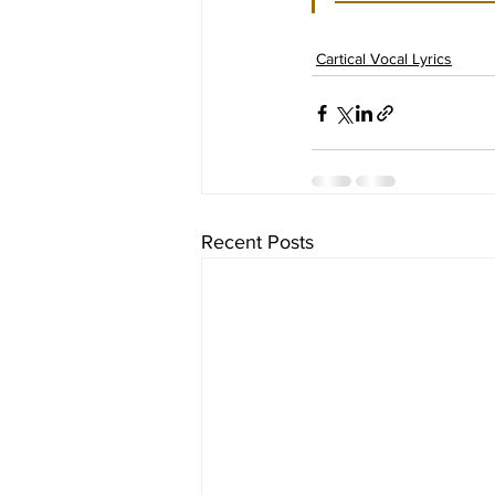
Cartical Vocal Lyrics
Recent Posts