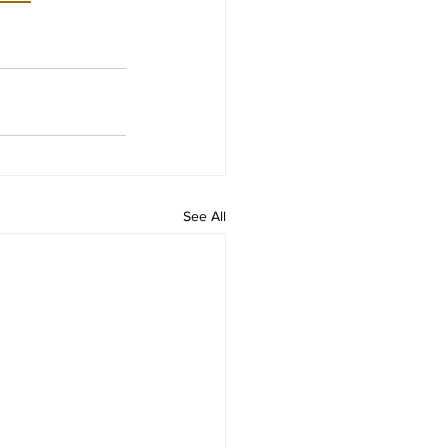
See All