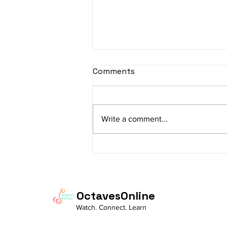
sItApati raghunAtha -
Comments
Lyrics
sItApati raghunAtha raagam:
sAranga Aa:S R2 G3 M2 P D2 N3 S
Write a comment...
Av: S N3 D2 P M2 R2 G3 M1 R2 S
taaLam: aTa Composer: Kanaka
Daasa Language:...
OctavesOnline
Watch. Connect. Learn