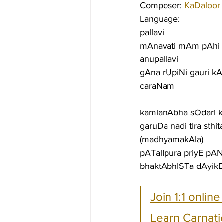
Composer: 
KaDaloor
Language:
pallavi
mAnavati mAm pAhi 
anupallavi
gAna rUpiNi gauri k
caraNam
kamlanAbha sOdari 
garuDa nadi tIra sthi
(madhyamakAla)
pATalIpura priyE pAN
bhaktAbhISTa dAyikE
Join 1:1 onlin
Learn Carnati