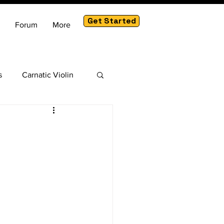
Get Started
Forum
More
s
Carnatic Violin
am