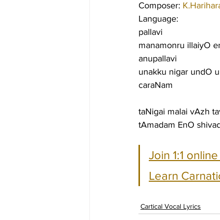
Composer: 
K.Harihar
Language:
pallavi
manamonru illaiyO 
anupallavi
unakku nigar undO 
caraNam
taNigai malai vAzh t
tAmadam EnO shivad
Join 1:1 onlin
Learn Carnati
Cartical Vocal Lyrics