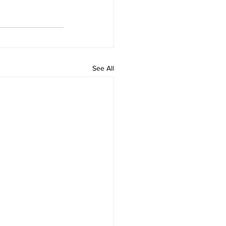
See All