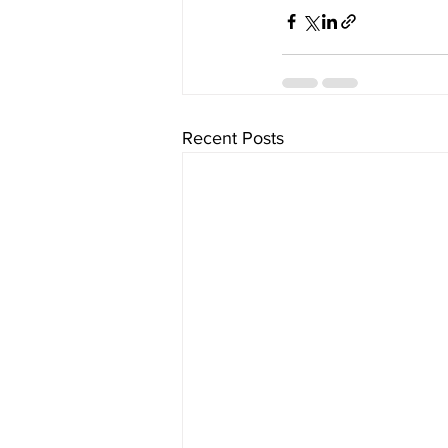
Recent Posts