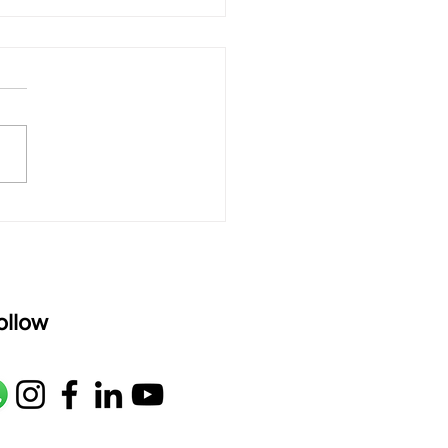
 rAmanenniri - Lyrics
rAmanenniri raagam: bhairavi
R2 G2 M1 P D2 N2 S Av: S N2
M1 G2 R2 S taaLam: aTa
oser: Kanaka Daasa
age: pallavi...
ollow