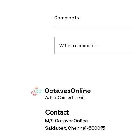
sItApati raghunAtha -
Comments
Lyrics
sItApati raghunAtha raagam:
sAranga Aa:S R2 G3 M2 P D2 N3 S
Write a comment...
Av: S N3 D2 P M2 R2 G3 M1 R2 S
taaLam: aTa Composer: Kanaka
Daasa Language:...
OctavesOnline
Watch. Connect. Learn
Contact
M/S OctavesOnline
Saidapet, Chennai-600015