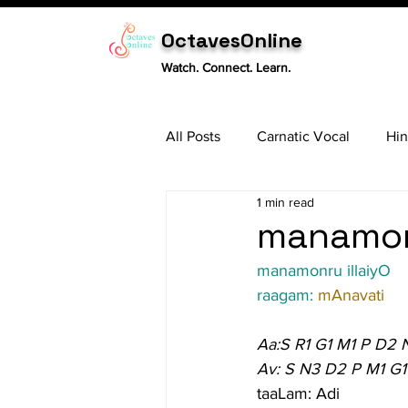
OctavesOnline
Watch. Connect. Learn.
All Posts
Carnatic Vocal
Hin
1 min read
Sitar
Tabla
Carnatic 
manamonr
manamonru illaiyO
raagam: 
mAnavati
Aa:S R1 G1 M1 P D2 
Av: S N3 D2 P M1 G1
taaLam: Adi