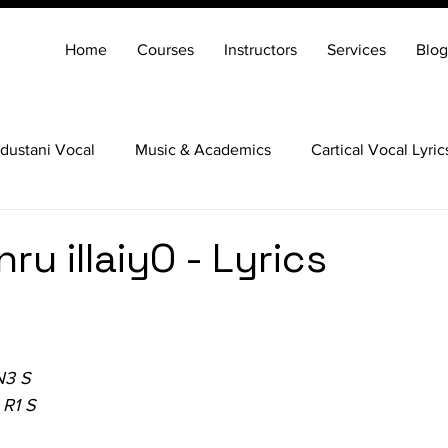
Home
Courses
Instructors
Services
Blog
dustani Vocal
Music & Academics
Cartical Vocal Lyric
Veena
Santoor
Hindustani Flute
Carnatic Mridang
u illaiyO - Lyrics
N3 S
 R1 S