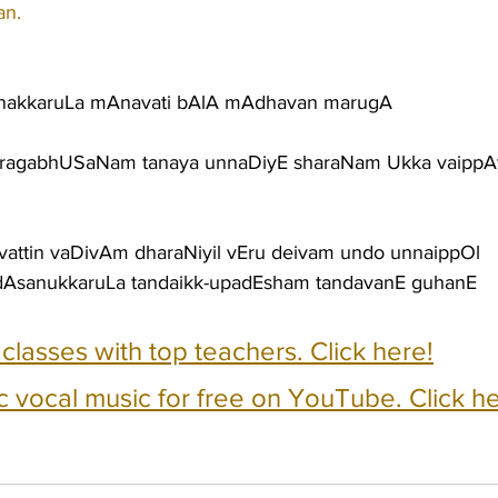
an.
enakkaruLa mAnavati bAlA mAdhavan marugA
uragabhUSaNam tanaya unnaDiyE sharaNam Ukka vaippA
avattin vaDivAm dharaNiyil vEru deivam undo unnaippOl
AsanukkaruLa tandaikk-upadEsham tandavanE guhanE
e classes with top teachers. Click here!
c vocal music for free on YouTube. Click he