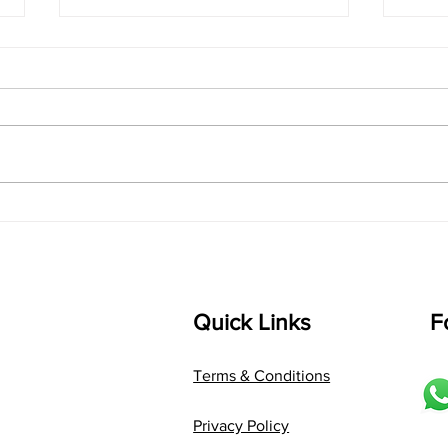
singarada siridharane -
shrI
Lyrics
shrI 
singarada siridharane raagam:
Aa:S 
bhUpALi Aa:S R2 G3 P D2 S Av: S
D1 P 
D2 P G3 R2 S taaLam: jhampe
Comp
Composer: Kanaka Daasa
Langu
Language: pallavi...
Quick Links
F
Terms & Conditions
Privacy Policy