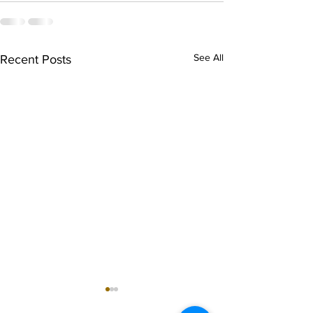
See All
Recent Posts
singarada siridharane -
shrI rAmanennir