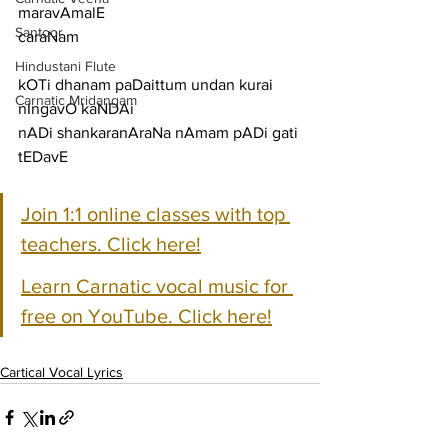
maravAmalE
Santoor
caraNam
Hindustani Flute
kOTi dhanam paDaittum undan kurai 
Carnatic Mridangam
nIngavO kaNDAi
nADi shankaranAraNa nAmam pADi gati 
tEDavE
Join 1:1 online classes with top 
teachers. Click here!
Learn Carnatic vocal music for 
free on YouTube. Click here!
Cartical Vocal Lyrics