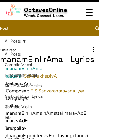
OctavesOnline
Watch. Connect. Learn.
Post
All Posts
1 min read
All Posts
manamE nI rAma - Lyrics
Carnatic Vocal
manamE nI rAma
Hindustani Vocal
raagam: 
SaNmukhapiyA
taaLam: Adi
Music & Academics
Composer: 
E.S.Sankaranarayana Iyer
Cartical Vocal Lyrics
Language:
pallavi
Carnatic Violin
manamE nI rAma nAmattai maravAdE 
Sitar
maravAdE
Tabla
anupallavi
dhanamE peridenavE nI tayangi tannai 
Carnatic Veena