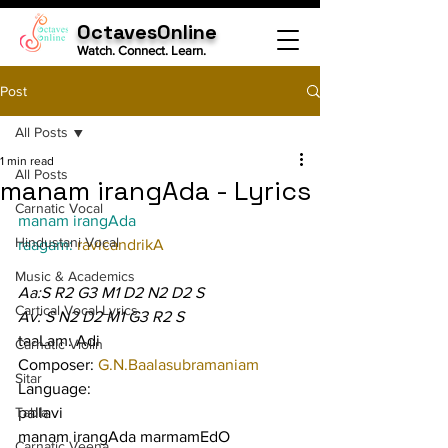
OctavesOnline
Watch. Connect. Learn.
Post
All Posts
1 min read
All Posts
manam irangAda - Lyrics
Carnatic Vocal
manam irangAda
Hindustani Vocal
raagam: 
ravicandrikA
Music & Academics
Aa:S R2 G3 M1 D2 N2 D2 S
Cartical Vocal Lyrics
Av: S N2 D2 M1 G3 R2 S
taaLam: Adi
Carnatic Violin
Composer: 
G.N.Baalasubramaniam
Sitar
Language:
Tabla
pallavi
manam irangAda marmamEdO 
Carnatic Veena