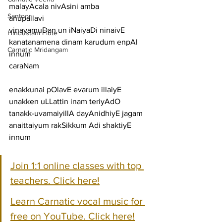
malayAcala nivAsini amba
Santoor
anupallavi
vinayamuDan un iNaiyaDi ninaivE 
Hindustani Flute
kanatanamena dinam karudum enpAl 
Carnatic Mridangam
innum
caraNam
enakkunai pOlavE evarum illaiyE 
unakken uLLattin inam teriyAdO
tanakk-uvamaiyillA dayAnidhiyE jagam 
anaittaiyum rakSikkum Adi shaktiyE 
innum 
Join 1:1 online classes with top 
teachers. Click here!
Learn Carnatic vocal music for 
free on YouTube. Click here!