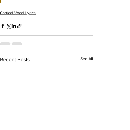
Cartical Vocal Lyrics
See All
Recent Posts