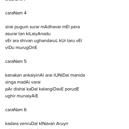
caraNam 4
sirai pugum surar mAdhavar mEl pera 
asurar tan kiLaiyAnadu
vEr ara shivan ughandaruL kUr taru vEl 
viDu murugOnE
caraNam 5
kanakan ankaiyinAl arai tUNiDai manida 
singa madAi varai
pAr dishai kaDal kalangiDavE porudE 
ughir munaiyAlE
caraNam 6
kadara venruDal kINavan Aruyir 