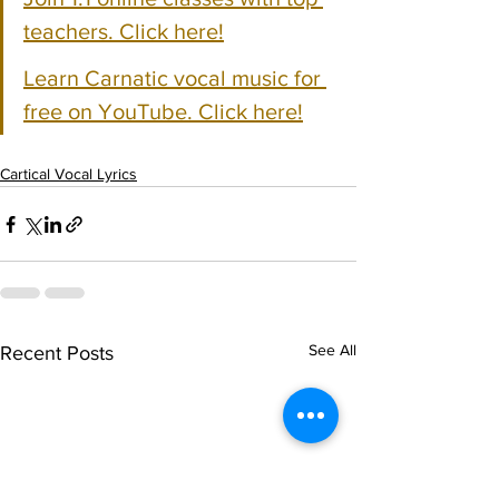
teachers. Click here!
Learn Carnatic vocal music for 
free on YouTube. Click here!
Cartical Vocal Lyrics
See All
Recent Posts