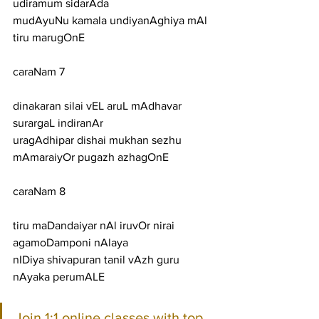
udiramum sidarAda
mudAyuNu kamala undiyanAghiya mAl 
tiru marugOnE
caraNam 7
dinakaran silai vEL aruL mAdhavar 
surargaL indiranAr
uragAdhipar dishai mukhan sezhu 
mAmaraiyOr pugazh azhagOnE
caraNam 8
tiru maDandaiyar nAl iruvOr nirai 
agamoDamponi nAlaya
nIDiya shivapuran tanil vAzh guru 
nAyaka perumALE
Join 1:1 online classes with top 