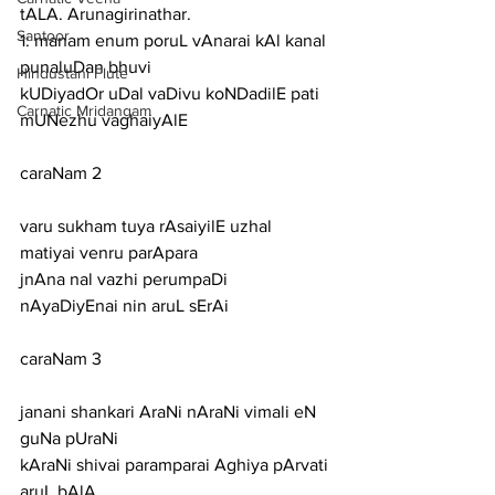
tALA. Arunagirinathar.
Santoor
1: manam enum poruL vAnarai kAl kanal 
punaluDan bhuvi
Hindustani Flute
kUDiyadOr uDal vaDivu koNDadilE pati 
Carnatic Mridangam
mUNezhu vaghaiyAlE
caraNam 2
varu sukham tuya rAsaiyilE uzhal 
matiyai venru parApara
jnAna nal vazhi perumpaDi 
nAyaDiyEnai nin aruL sErAi
caraNam 3
janani shankari AraNi nAraNi vimali eN 
guNa pUraNi
kAraNi shivai paramparai Aghiya pArvati 
aruL bAlA