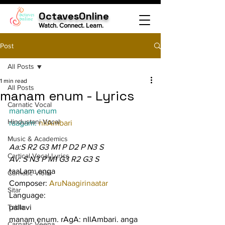
OctavesOnline
Watch. Connect. Learn.
Post
All Posts
1 min read
All Posts
manam enum - Lyrics
Carnatic Vocal
manam enum
Hindustani Vocal
raagam: 
nIlAmbari
Music & Academics
Aa:S R2 G3 M1 P D2 P N3 S
Cartical Vocal Lyrics
Av: S N3 P M1 G3 R2 G3 S
taaLam: anga
Carnatic Violin
Composer: 
AruNaagirinaatar
Sitar
Language:
Tabla
pallavi
manam enum. rAgA: nIlAmbari. anga 
Carnatic Veena