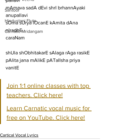
pallavi
mAmava sadA dEvi shrI brhannAyaki
Santoor
anupallavi
Hindustani Flute
sOma sUrya lOcanE kAmita dAna 
nIradhE
Carnatic Mridangam
caraNam
shUla shObhitakarE sAlaga rAga rasikE
pAlita jana mAlikE pATalIsha priya 
vanitE
Join 1:1 online classes with top 
teachers. Click here!
Learn Carnatic vocal music for 
free on YouTube. Click here!
Cartical Vocal Lyrics