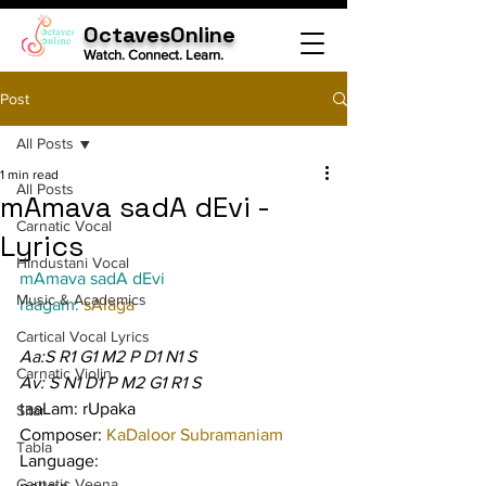
OctavesOnline
Watch. Connect. Learn.
Post
All Posts
1 min read
All Posts
mAmava sadA dEvi -
Carnatic Vocal
Lyrics
Hindustani Vocal
mAmava sadA dEvi
Music & Academics
raagam: 
sAlaga
Cartical Vocal Lyrics
Aa:S R1 G1 M2 P D1 N1 S
Carnatic Violin
Av: S N1 D1 P M2 G1 R1 S
taaLam: rUpaka
Sitar
Composer: 
KaDaloor Subramaniam
Tabla
Language:
Carnatic Veena