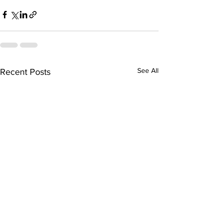
See All
Recent Posts