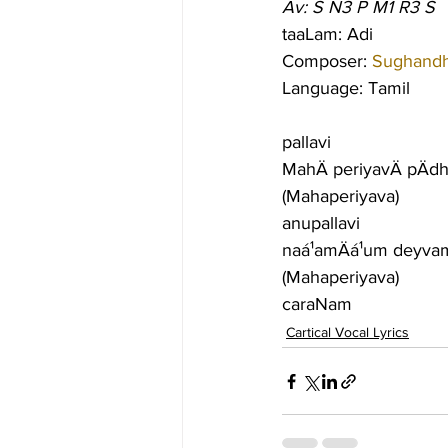
Av: S N3 P M1 R3 S
taaLam: Adi
Composer: 
Sughandhi
Language: Tamil
pallavi
MahÄ periyavÄ pÄdh
(Mahaperiyava)
anupallavi
naá¹­amÄá¹­um deyva
(Mahaperiyava)
caraNam
Cartical Vocal Lyrics