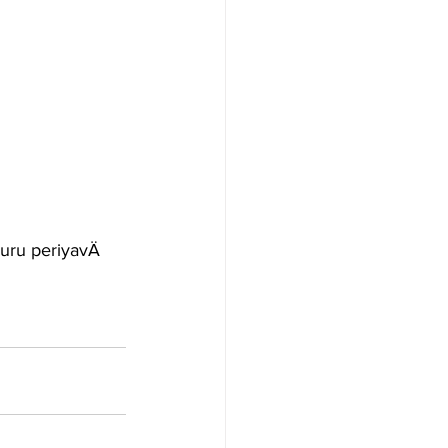
uru periyavÄ