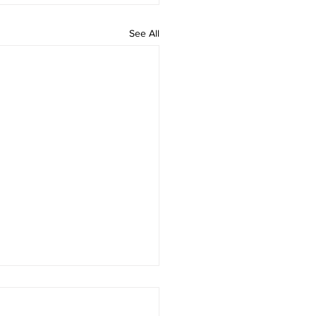
See All
 rAmanenniri - Lyrics