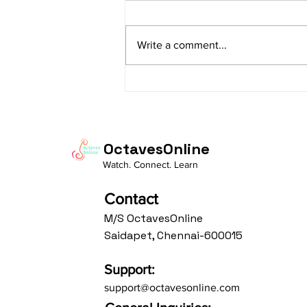
sItApati raghunAtha raagam:
sAranga Aa:S R2 G3 M2 P D2 N3 S
Write a comment...
Av: S N3 D2 P M2 R2 G3 M1 R2 S
taaLam: aTa Composer: Kanaka
Daasa Language:...
OctavesOnline
Watch. Connect. Learn
Contact
M/S OctavesOnline
Saidapet, Chennai-600015
Support:
support@octavesonline.com