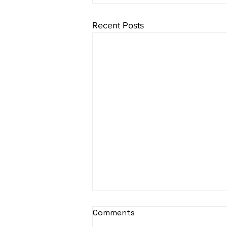
Recent Posts
sItApati raghunAtha -
Comments
Lyrics