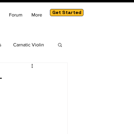
Get Started
Forum
More
s
Carnatic Violin
am
-