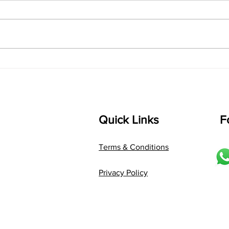
shrI 
singarada siridharane raagam:
Aa:S 
bhUpALi Aa:S R2 G3 P D2 S Av: S
D1 P 
D2 P G3 R2 S taaLam: jhampe
Comp
Composer: Kanaka Daasa
Langu
Language: pallavi...
Quick Links
F
Terms & Conditions
Privacy Policy