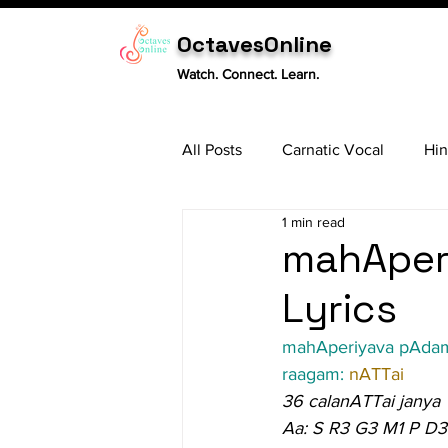
OctavesOnline
Watch. Connect. Learn.
All Posts
Carnatic Vocal
Hin
1 min read
Sitar
Tabla
Carnatic 
mahAper
Lyrics
mahAperiyava pAda
raagam: 
nATTai
36 calanATTai janya
Aa: S R3 G3 M1 P D3