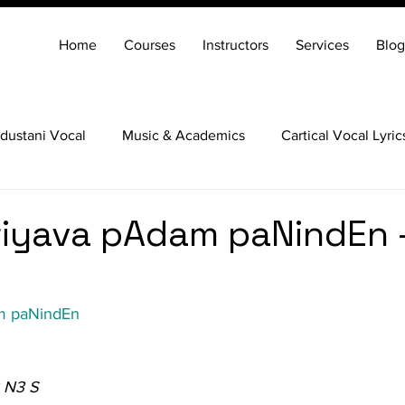
Home
Courses
Instructors
Services
Blog
dustani Vocal
Music & Academics
Cartical Vocal Lyric
Veena
Santoor
Hindustani Flute
Carnatic Mridang
iyava pAdam paNindEn 
m paNindEn
 N3 S