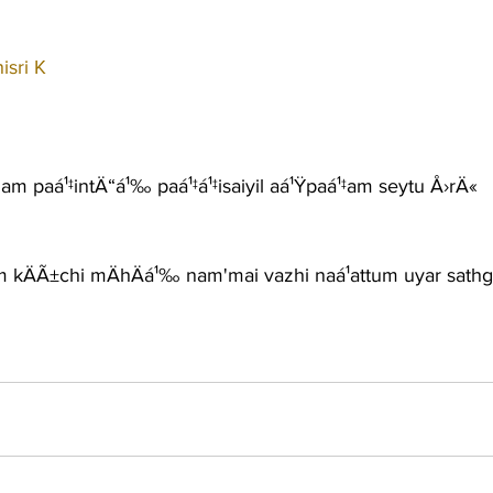
sri K
am paá¹‡intÄ“á¹‰ paá¹‡á¹‡isaiyil aá¹Ÿpaá¹‡am seytu Å›rÄ«
m kÄÃ±chi mÄhÄá¹‰ nam'mai vazhi naá¹­attum uyar sathg