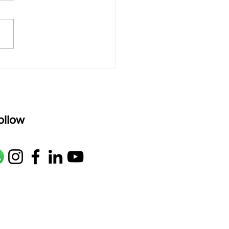
rAmanenniri raagam: bhairavi
R2 G2 M1 P D2 N2 S Av: S N2
M1 G2 R2 S taaLam: aTa
oser: Kanaka Daasa
age: pallavi...
ollow