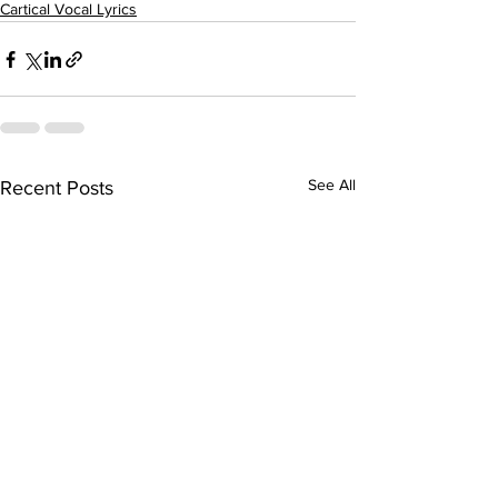
Cartical Vocal Lyrics
See All
Recent Posts