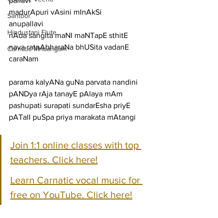
pallavi
madurApuri vAsini mInAkSi
Santoor
anupallavi
Hindustani Flute
nAda sangIta maNI maNTapE sthitE 
nava ratnAbharaNa bhUSita vadanE
Carnatic Mridangam
caraNam
parama kalyANa guNa parvata nandini 
pANDya rAja tanayE pAlaya mAm
pashupati surapati sundarEsha priyE 
pATalI puSpa priya marakata mAtangi
Join 1:1 online classes with top 
teachers. Click here!
Learn Carnatic vocal music for 
free on YouTube. Click here!