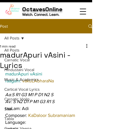
OctavesOnline
Watch. Connect. Learn.
Post
All Posts
1 min read
All Posts
madurApuri vAsini -
Carnatic Vocal
Lyrics
Hindustani Vocal
madurApuri vAsini
Music & Academics
raagam: 
vakuLAbharaNa
Cartical Vocal Lyrics
Aa:S R1 G3 M1 P D1 N2 S
Carnatic Violin
Av: S N2 D1 P M1 G3 R1 S
taaLam: Adi
Sitar
Composer: 
KaDaloor Subramaniam
Tabla
Language:
Carnatic Veena