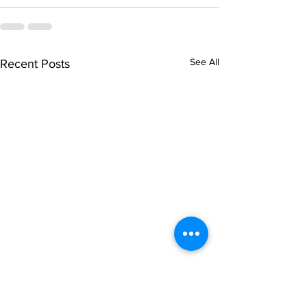
See All
Recent Posts
singarada siridharane -
shrI rAmanennir