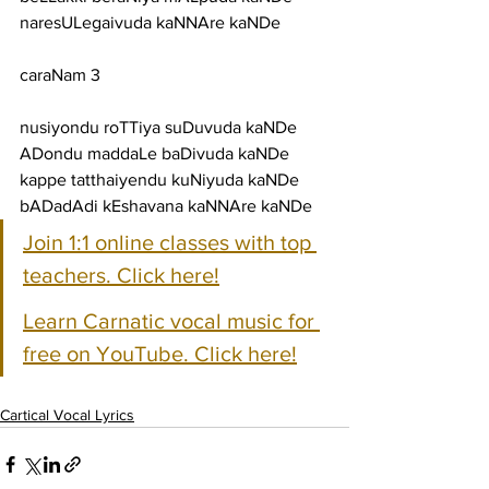
naresULegaivuda kaNNAre kaNDe
caraNam 3
nusiyondu roTTiya suDuvuda kaNDe 
ADondu maddaLe baDivuda kaNDe
kappe tatthaiyendu kuNiyuda kaNDe 
bADadAdi kEshavana kaNNAre kaNDe
Join 1:1 online classes with top 
teachers. Click here!
Learn Carnatic vocal music for 
free on YouTube. Click here!
Cartical Vocal Lyrics