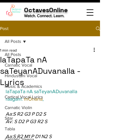
OctavesOnline
Watch. Connect. Learn.
Post
All Posts
1 min read
All Posts
laTapaTa nA
Carnatic Vocal
saTeyanADuvanalla -
Hindustani Vocal
Lyrics
Music & Academics
laTapaTa nA saTeyanADuvanalla
Cartical Vocal Lyrics
raagam: 
mOhana
,
Carnatic Violin
Aa:S R2 G3 P D2 S
Sitar
Av: S D2 P G3 R2 S
Tabla
Aa:S R2 M1 P D1 N2 S
Carnatic Veena