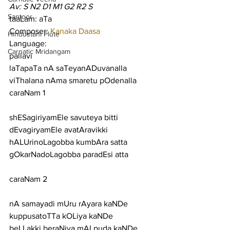
Av: S N2 D1 M1 G2 R2 S
Santoor
taaLam: aTa
Composer: 
Kanaka Daasa
Hindustani Flute
Language:
Carnatic Mridangam
pallavi
laTapaTa nA saTeyanADuvanalla 
viThalana nAma smaretu pOdenalla
caraNam 1
shESagiriyamEle savuteya bitti 
dEvagiryamEle avatAravikki
hALUrinoLagobba kumbAra satta 
gOkarNadoLagobba paradEsi atta
caraNam 2
nA samayadi mUru rAyara kaNDe 
kuppusatoTTa kOLiya kaNDe
beLLakki beraNiya mALpuda kaNDe 