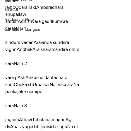
pallavi
lambOdara raktAmbaradhara
Santoor
anupallavi
Hindustani Flute
ambarAdhIshvara gaurIkumAra
caraNam 1
Carnatic Mridangam
sindura vadanAravinda sundara 
vighnAndhakAra sharatcandira dhIra
caraNam 2
vara pAshAnkusha dantadhara 
sumOhaka shUrpa karNa tvaccaraNa 
pankajake namipe
caraNam 3
jagannAthaviTahalana maganAgi 
dvAparayugadali janisida suguNa nI 