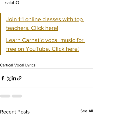
salahO
Join 1:1 online classes with top 
teachers. Click here!
Learn Carnatic vocal music for 
free on YouTube. Click here!
Cartical Vocal Lyrics
See All
Recent Posts