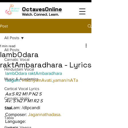
OctavesOnline
Watch. Connect. Learn.
Post
All Posts
1 min read
All Posts
lambOdara
Carnatic Vocal
raktAmbaradhara - Lyrics
Hindustani Vocal
lambOdara raktAmbaradhara
Music & Academics
raagam: 
madhyamAvati
,
yaman/nATa
Cartical Vocal Lyrics
Aa:S R2 M1 P N2 S
Carnatic Violin
Av: S N2 P M1 R2 S
taaLam: /dIpcandi
Sitar
Composer: 
Jagannathadasa.
Tabla
Language:
Carnatic Veena