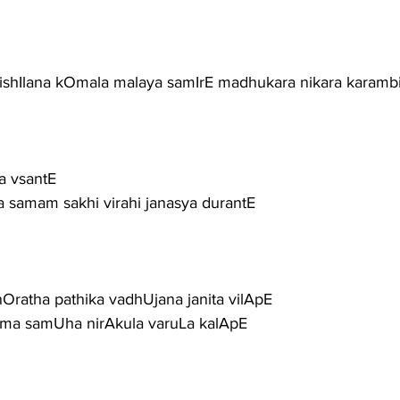
arishIlana kOmala malaya samIrE madhukara nikara karambit
sa vsantE
Ena samam sakhi virahi janasya durantE
atha pathika vadhUjana janita vilApE
uma samUha nirAkula varuLa kalApE