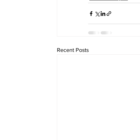
Recent Posts