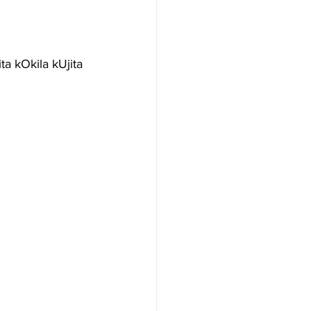
a kOkila kUjita 