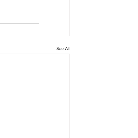
See All