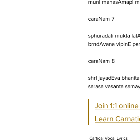
muni manasAmapi mO
caraNam 7
sphuradati mukta lat
brndAvana vipinE par
caraNam 8
shrI jayadEva bhanit
sarasa vasanta sam
Join 1:1 onlin
Learn Carnati
Cartical Vocal Lyrics