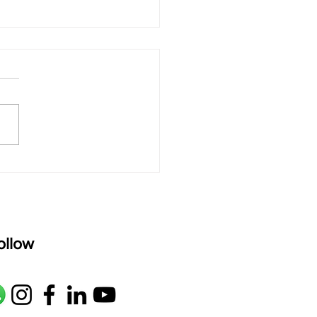
 rAmanenniri - Lyrics
rAmanenniri raagam: bhairavi
R2 G2 M1 P D2 N2 S Av: S N2
M1 G2 R2 S taaLam: aTa
oser: Kanaka Daasa
age: pallavi...
ollow