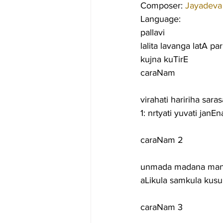
Composer: 
Jayadeva
Language:
pallavi
lalita lavanga latA p
kujna kuTirE
caraNam
virahati haririha sara
1: nrtyati yuvati jan
caraNam 2
unmada madana manOr
aLikula samkula kus
caraNam 3