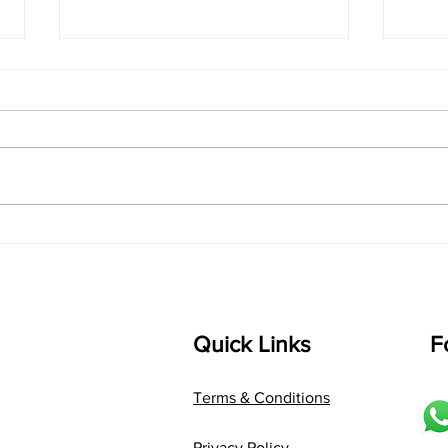
singarada siridharane -
shrI
Lyrics
shrI 
singarada siridharane raagam:
Aa:S 
bhUpALi Aa:S R2 G3 P D2 S Av: S
D1 P 
D2 P G3 R2 S taaLam: jhampe
Comp
Composer: Kanaka Daasa
Langu
Language: pallavi...
Quick Links
F
Terms & Conditions
Privacy Policy