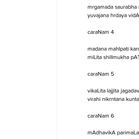
mrgamada saurabha 
yuvajana hrdaya vidA
caraNam 4
madana mahIpati kan
miLita shilImukha pA
caraNam 5
vikaLita lajjita jaga
virahi nikrntana kunt
caraNam 6
mAdhavikA parimaLa 