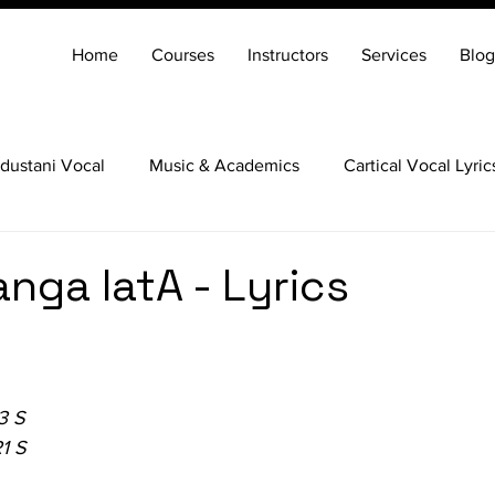
Home
Courses
Instructors
Services
Blog
dustani Vocal
Music & Academics
Cartical Vocal Lyric
Veena
Santoor
Hindustani Flute
Carnatic Mridang
vanga latA - Lyrics
3 S
1 S