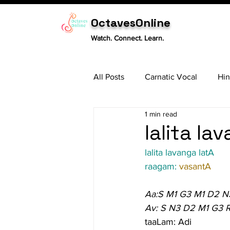
OctavesOnline
Watch. Connect. Learn.
All Posts
Carnatic Vocal
Hin
1 min read
Sitar
Tabla
Carnatic 
lalita la
lalita lavanga latA
raagam: 
vasantA
Aa:S M1 G3 M1 D2 N
Av: S N3 D2 M1 G3 R
taaLam: Adi