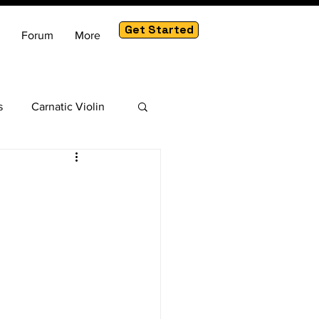
Get Started
Forum
More
s
Carnatic Violin
am