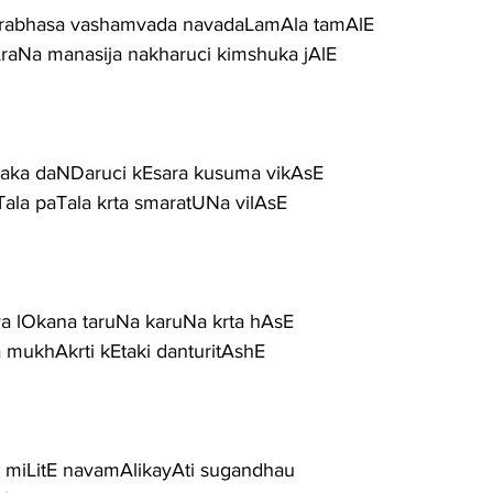
rabhasa vashamvada navadaLamAla tamAlE
raNa manasija nakharuci kimshuka jAlE
aka daNDaruci kEsara kusuma vikAsE
Tala paTala krta smaratUNa vilAsE
dava lOkana taruNa karuNa krta hAsE
a mukhAkrti kEtaki danturitAshE
miLitE navamAlikayAti sugandhau