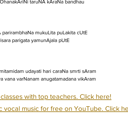
hanakAriNi taruNA kAraNa bandhau
A parirambhaNa mukuLita puLakita cUtE
isara parigata yamunAjala pUtE
amitamidam udayati hari caraNa smrti sAram
aya vana varNanam anugatamadana vikAram
e classes with top teachers. Click here!
c vocal music for free on YouTube. Click he