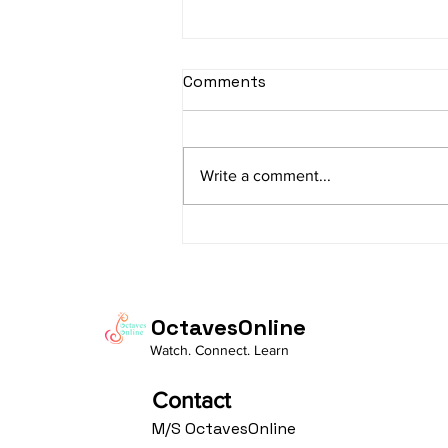
sItApati raghunAtha -
Comments
Lyrics
sItApati raghunAtha raagam:
sAranga Aa:S R2 G3 M2 P D2 N3 S
Write a comment...
Av: S N3 D2 P M2 R2 G3 M1 R2 S
taaLam: aTa Composer: Kanaka
Daasa Language:...
OctavesOnline
Watch. Connect. Learn
Contact
M/S OctavesOnline