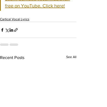
free on YouTube. Click here!
Cartical Vocal Lyrics
See All
Recent Posts