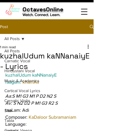
OctavesOnline
Watch. Connect. Learn.
Post
All Posts
1 min read
All Posts
kuzhalUdum kaNNanaiyE
Carnatic Vocal
- Lyrics
Hindustani Vocal
kuzhalUdum kaNNanaiyE
Music & Academics
raagam: 
khamAs
Cartical Vocal Lyrics
Aa:S M1 G3 M1 P D2 N2 S
Carnatic Violin
Av: S N2 D2 P M1 G3 R2 S
taaLam: Adi
Sitar
Composer: 
KaDaloor Subramaniam
Tabla
Language:
Carnatic Veena