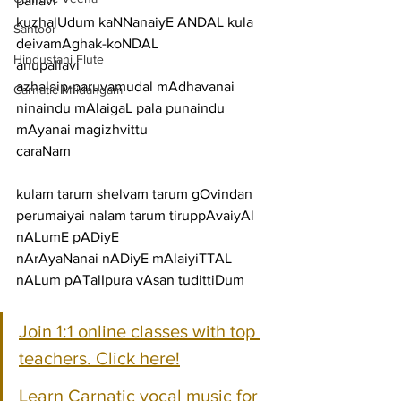
pallavi
kuzhalUdum kaNNanaiyE ANDAL kula 
Santoor
deivamAghak-koNDAL
Hindustani Flute
anupallavi
azhalaip-paruvamudal mAdhavanai 
Carnatic Mridangam
ninaindu mAlaigaL pala punaindu 
mAyanai magizhvittu
caraNam
kulam tarum shelvam tarum gOvindan 
perumaiyai nalam tarum tiruppAvaiyAl 
nALumE pADiyE
nArAyaNanai nADiyE mAlaiyiTTAL 
nALum pATalIpura vAsan tudittiDum
Join 1:1 online classes with top 
teachers. Click here!
Learn Carnatic vocal music for 