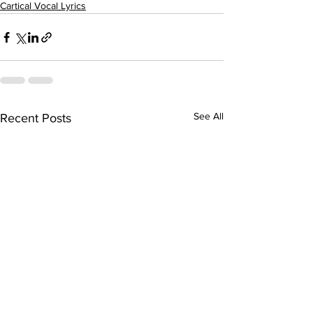
Cartical Vocal Lyrics
See All
Recent Posts