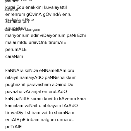
pallavi
kurai Edu enakkini kuvalayattil 
Santoor
enrenrum gOvinA gOvindA enru 
Hindustani Flute
azhaitta pin
anupallavi
Carnatic Mridangam
mariyonrum edir viDaiyonrum paNi Ezhi 
malai mIdu uraivOnE tirumAlE 
perumALE
caraNam
kaNNAra kaNDa eNNamellAm oru 
nilaiyil namaiyAdO paNNishaikkum
pughazhil paravasham aDaindiDu 
pavazha vAi anjal enraruLAdO
kaN paNittE karam kuvittu kAvenra kara 
kamalam vaNaittu abhayam tArAdO
tiruvaDiyil shiram vaittu sharaNam 
enrAlE pErinbam nalgum unnaruL 
peTrAlE