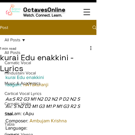
OctavesOnline
Watch. Connect. Learn.
Post
All Posts
1 min read
All Posts
kurai Edu enakkini -
Carnatic Vocal
Lyrics
Hindustani Vocal
kurai Edu enakkini
Music & Academics
raagam: 
nATakuranji
Cartical Vocal Lyrics
Aa:S R2 G3 M1 N2 D2 N2 P D2 N2 S
Carnatic Violin
Av: S N2 D2 M1 G3 M1 P M1 G3 R2 S
taaLam: cApu
Sitar
Composer: 
Ambujam Krishna
Tabla
Language:
Carnatic Veena