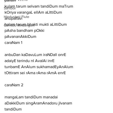
pallavi
kulam tarum selvam tandiDum maTrum 
Santoor
kOriya varangaL ellAm aLIttiDum
Hindustani Flute
anupallavi
balam tarum bhakti mukti aLittiDum 
Carnatic Mridangam
pAsha bandham pOkki 
pAvananAkkiDum
caraNam 1
anbuDan kaDavuLum iraNDall onrE 
adaiyE terindu nI AvalAi inrE
tunbamE AnAlum sukhamadEyAnAlum 
tOttiram sei rAma rAma rAmA enrE
caraNam 2
mangaLam tandiDum manadai 
aDakkiDum singAramAnadoru jIvanam 
tandiDum