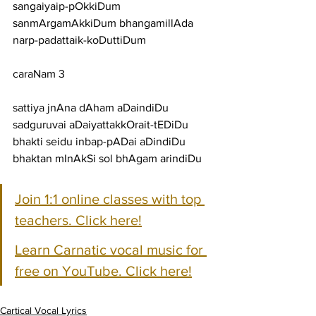
sangaiyaip-pOkkiDum 
sanmArgamAkkiDum bhangamillAda 
narp-padattaik-koDuttiDum
caraNam 3
sattiya jnAna dAham aDaindiDu 
sadguruvai aDaiyattakkOrait-tEDiDu
bhakti seidu inbap-pADai aDindiDu 
bhaktan mInAkSi sol bhAgam arindiDu
Join 1:1 online classes with top 
teachers. Click here!
Learn Carnatic vocal music for 
free on YouTube. Click here!
Cartical Vocal Lyrics