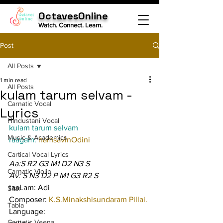
OctavesOnline
Watch. Connect. Learn.
Post
All Posts
1 min read
All Posts
kulam tarum selvam -
Carnatic Vocal
Lyrics
Hindustani Vocal
kulam tarum selvam
Music & Academics
raagam: 
hamsavinOdini
Cartical Vocal Lyrics
Aa:S R2 G3 M1 D2 N3 S
Carnatic Violin
Av: S N3 D2 P M1 G3 R2 S
taaLam: Adi
Sitar
Composer: 
K.S.Minakshisundaram Pillai.
Tabla
Language:
Carnatic Veena