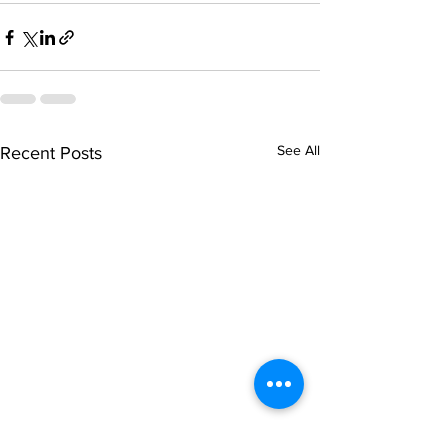
See All
Recent Posts