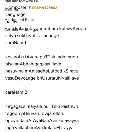
taaLam: Adi/aTa
Composer: 
Kanaka Daasa
Santoor
Language:
Hindustani Flute
pallavi
kula kula kulavennutiharu kulavyAvudu 
Carnatic Mridangam
satya sukhavuLLa janarige
caraNam 1
kesaroLu tAvare puTTalu ada tandu 
bisajanAbhanigarpisalillave
hasuvina mAmsadhoLutpati kSIravu 
vasuDeyoLage bhUsuraruNNalillave
caraNam 2
mrgagaLa maiyalli puTTalu kasthUri 
tegedu pUsuvaru dvijarellaru
ogeyinda nArAyaNanAva kulavayya 
jaga vallabhanAva kula pELirayya