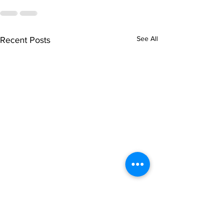
See All
Recent Posts
singarada siridharane -
shrI rAmanennir
Lyrics
Lyrics