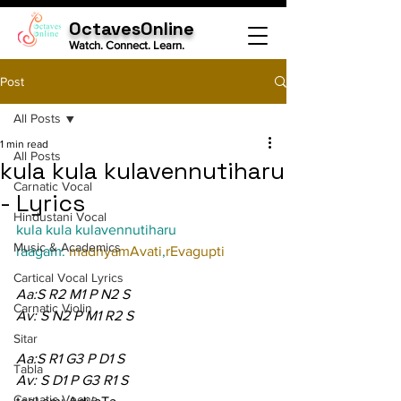
OctavesOnline
Watch. Connect. Learn.
Post
All Posts
1 min read
All Posts
kula kula kulavennutiharu
Carnatic Vocal
- Lyrics
Hindustani Vocal
kula kula kulavennutiharu
Music & Academics
raagam: 
madhyamAvati
,
rEvagupti
Cartical Vocal Lyrics
Aa:S R2 M1 P N2 S
Carnatic Violin
Av: S N2 P M1 R2 S
Sitar
Aa:S R1 G3 P D1 S
Tabla
Av: S D1 P G3 R1 S
Carnatic Veena