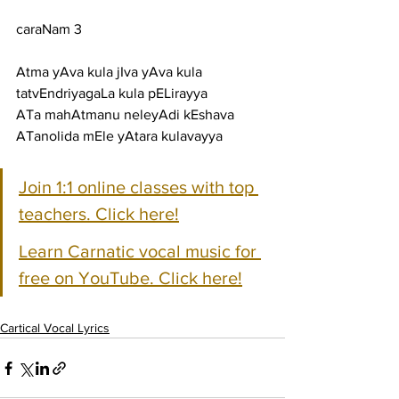
caraNam 3
Atma yAva kula jIva yAva kula 
tatvEndriyagaLa kula pELirayya
ATa mahAtmanu neleyAdi kEshava 
ATanolida mEle yAtara kulavayya
Join 1:1 online classes with top 
teachers. Click here!
Learn Carnatic vocal music for 
free on YouTube. Click here!
Cartical Vocal Lyrics