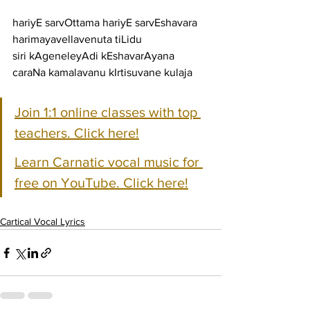
hariyE sarvOttama hariyE sarvEshavara 
harimayavellavenuta tiLidu
siri kAgeneleyAdi kEshavarAyana 
caraNa kamalavanu kIrtisuvane kulaja
Join 1:1 online classes with top 
teachers. Click here!
Learn Carnatic vocal music for 
free on YouTube. Click here!
Cartical Vocal Lyrics