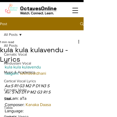
OctavesOnline
Watch. Connect. Learn.
Post
All Posts
1 min read
All Posts
kula kula kulavendu -
Carnatic Vocal
Lyrics
Hindustani Vocal
kula kula kulavendu
Music & Academics
raagam: 
kAmavardhani
Cartical Vocal Lyrics
Aa:S R1 G3 M2 P D1 N3 S
Carnatic Violin
Av: S N3 D1 P M2 G3 R1 S
taaLam: aTa
Sitar
Composer: 
Kanaka Daasa
Tabla
Language:
Carnatic Veena