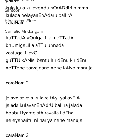
pallavi
kula kula kulavendu hOrADdiri nimma 
Santoor
kulada nelayanEnAdaru ballirA
Hindustani Flute
caraNam 1
Carnatic Mridangam
huTTadA yOnigaLilla meTTadA 
bhUmigaLilla aTTu unnada 
vastugaLillavO
guTTU kANisi bantu hiridEnu kiridEnu 
neTTane sarvajnana nene kANo manuja
caraNam 2
jalave sakala kulake tAyi yallavE A 
jalada kulavanEnAdrU ballira jalada
bobbuLiyante sthiravalla I dEha 
neleyanaritu nI hariya nene manuja
caraNam 3