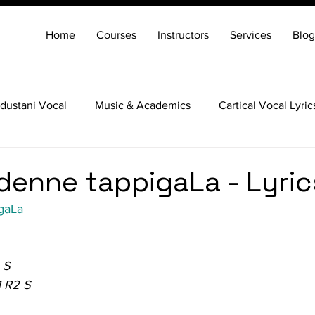
Home
Courses
Instructors
Services
Blog
dustani Vocal
Music & Academics
Cartical Vocal Lyric
Veena
Santoor
Hindustani Flute
Carnatic Mridang
enne tappigaLa - Lyric
gaLa
 S
1 R2 S