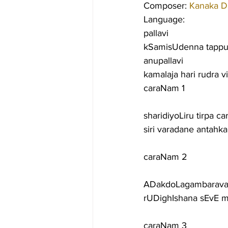
Composer: 
Kanaka D
Language:
pallavi
kSamisUdenna tappu
anupallavi
kamalaja hari rudra 
caraNam 1
sharidiyoLiru tirpa 
siri varadane antahk
caraNam 2
ADakdoLagambaravan
rUDighIshana sEvE m
caraNam 3