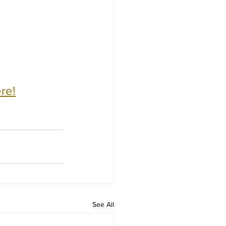
re!
See All