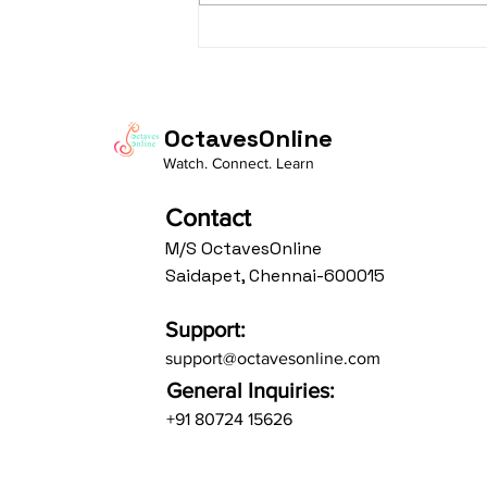
taaLam: aTa Composer: Kanaka
Daasa Language:...
OctavesOnline
Watch. Connect. Learn
Contact
M/S OctavesOnline
Saidapet, Chennai-600015
Support:
support@octavesonline.com
General Inquiries:
+91 80724 15626