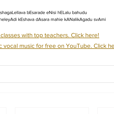
EshagaLellava bEsarade eNisi hELalu bahudu
neleyAdi kEshava dAsara mahie kANalikAgadu svAmi
e classes with top teachers. Click here!
c vocal music for free on YouTube. Click he