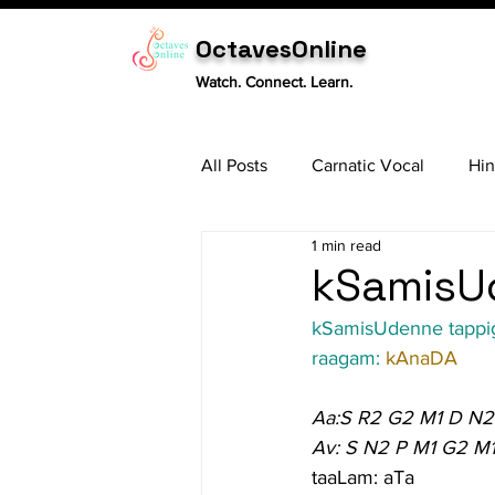
OctavesOnline
Watch. Connect. Learn.
All Posts
Carnatic Vocal
Hin
1 min read
Sitar
Tabla
Carnatic 
kSamisUd
kSamisUdenne tappi
raagam: 
kAnaDA
Aa:S R2 G2 M1 D N2
Av: S N2 P M1 G2 M
taaLam: aTa