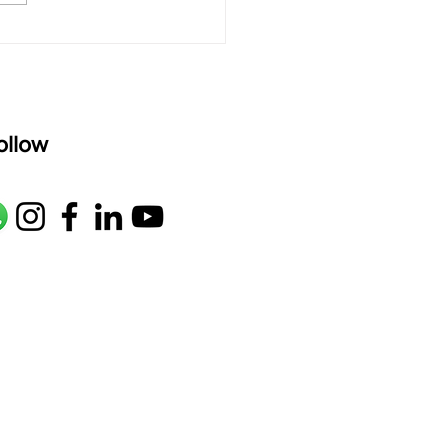
age: pallavi...
ollow