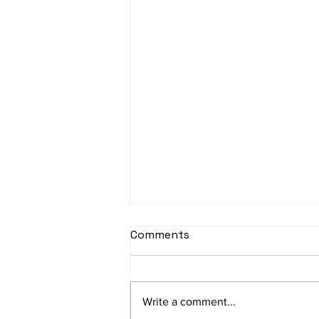
sItApati raghunAtha -
Comments
Lyrics
sItApati raghunAtha raagam:
sAranga Aa:S R2 G3 M2 P D2 N3 S
Write a comment...
Av: S N3 D2 P M2 R2 G3 M1 R2 S