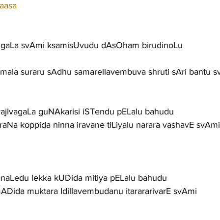
aasa
gaLa svAmi ksamisUvudu dAsOham birudinoLu
vimala suraru sAdhu samarellavembuva shruti sAri bantu 
carajIvagaLa guNAkarisi iSTendu pELalu bahudu
araNa koppida ninna iravane tiLiyalu narara vashavE svAmi
aLedu lekka kUDida mitiya pELalu bahudu
ADida muktara Idillavembudanu itarararivarE svAmi