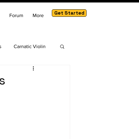
Get Started
Forum
More
s
Carnatic Violin
am
s