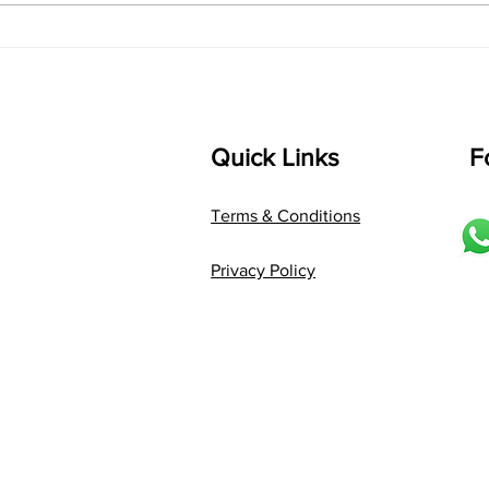
Composer: Kanaka Daasa
Langu
Language: pallavi...
Quick Links
F
Terms & Conditions
Privacy Policy