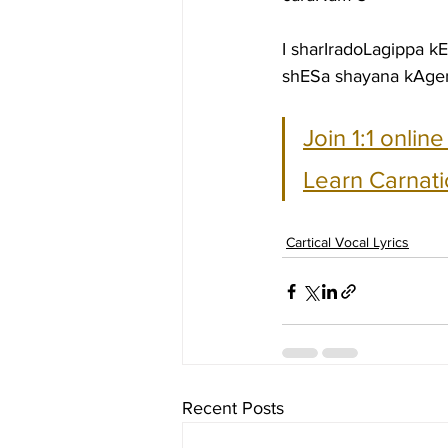
I sharIradoLagippa k
shESa shayana kAge
Join 1:1 onlin
Learn Carnati
Cartical Vocal Lyrics
Recent Posts