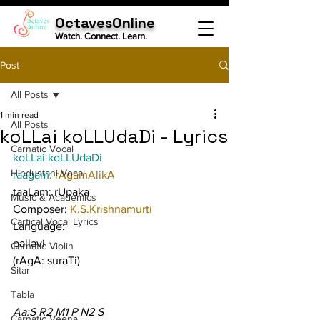
OctavesOnline
Watch. Connect. Learn.
Post
All Posts
1 min read
All Posts
koLLai koLLUdaDi - Lyrics
Carnatic Vocal
koLLai koLLUdaDi
Hindustani Vocal
raagam: 
rAgamAlikA
taaLam: rUpaka
Music & Academics
Composer: 
K.S.Krishnamurti
Cartical Vocal Lyrics
Language:
pallavi
Carnatic Violin
(rAgA: suraTi)
Sitar
Tabla
Aa:S R2 M1 P N2 S
Carnatic Veena