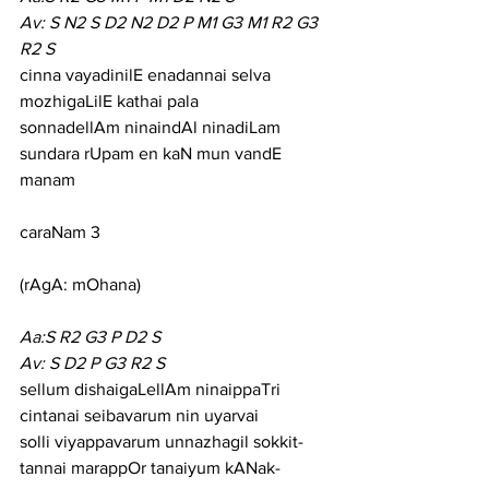
Av: S N2 S D2 N2 D2 P M1 G3 M1 R2 G3 
R2 S
cinna vayadinilE enadannai selva 
mozhigaLilE kathai pala
sonnadellAm ninaindAl ninadiLam 
sundara rUpam en kaN mun vandE 
manam
caraNam 3
(rAgA: mOhana)
Aa:S R2 G3 P D2 S
Av: S D2 P G3 R2 S
sellum dishaigaLellAm ninaippaTri 
cintanai seibavarum nin uyarvai
solli viyappavarum unnazhagil sokkit-
tannai marappOr tanaiyum kANak-