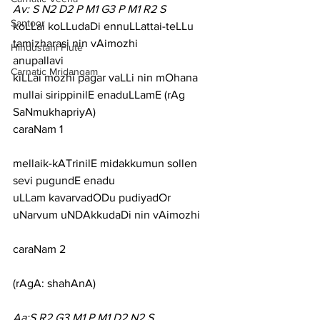
Av: S N2 D2 P M1 G3 P M1 R2 S
Santoor
koLLai koLLudaDi ennuLLattai-teLLu 
tamizharasi nin vAimozhi
Hindustani Flute
anupallavi
Carnatic Mridangam
kiLLai mozhi pagar vaLLi nin mOhana 
mullai sirippinilE enaduLLamE (rAg 
SaNmukhapriyA)
caraNam 1
mellaik-kATrinilE midakkumun sollen 
sevi pugundE enadu
uLLam kavarvadODu pudiyadOr 
uNarvum uNDAkkudaDi nin vAimozhi
caraNam 2
(rAgA: shahAnA)
Aa:S R2 G3 M1 P M1 D2 N2 S