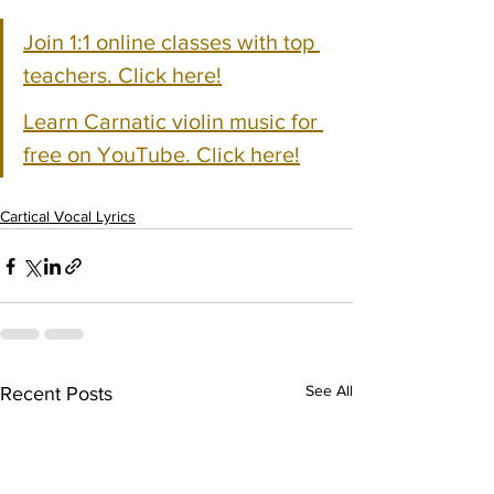
Join 1:1 online classes with top 
teachers. Click here!
Learn Carnatic violin music for 
free on YouTube. Click here!
Cartical Vocal Lyrics
See All
Recent Posts