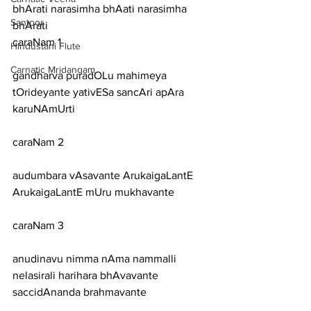
bhArati narasimha bhAati narasimha 
Santoor
bhArati
caraNam 1
Hindustani Flute
Carnatic Mridangam
gandharva puradOLu mahimeya 
tOrideyante yativESa sancAri apAra 
karuNAmUrti
caraNam 2
audumbara vAsavante ArukaigaLantE 
ArukaigaLantE mUru mukhavante
caraNam 3
anudinavu nimma nAma nammalli 
nelasirali harihara bhAvavante 
saccidAnanda brahmavante