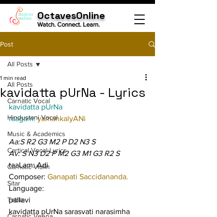
OctavesOnline
Watch. Connect. Learn.
Post
All Posts
1 min read
All Posts
kavidatta pUrNa - Lyrics
Carnatic Vocal
kavidatta pUrNa
Hindustani Vocal
raagam: 
yamankalyANi
Music & Academics
Aa:S R2 G3 M2 P D2 N3 S
Cartical Vocal Lyrics
Av: S N3 D2 P M2 G3 M1 G3 R2 S
taaLam: Adi
Carnatic Violin
Composer: 
Ganapati Saccidananda.
Sitar
Language:
Tabla
pallavi
kavidatta pUrNa sarasvati narasimha 
Carnatic Veena