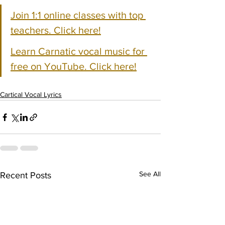
Join 1:1 online classes with top 
teachers. Click here!
Learn Carnatic vocal music for 
free on YouTube. Click here!
Cartical Vocal Lyrics
See All
Recent Posts