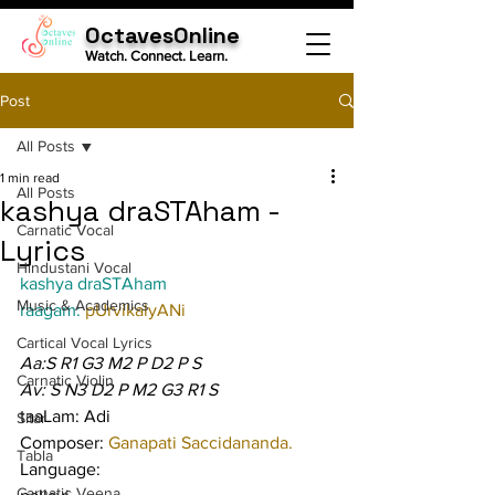
OctavesOnline
Watch. Connect. Learn.
Post
All Posts
1 min read
All Posts
kashya draSTAham -
Carnatic Vocal
Lyrics
Hindustani Vocal
kashya draSTAham
Music & Academics
raagam: 
pUrvikalyANi
Cartical Vocal Lyrics
Aa:S R1 G3 M2 P D2 P S
Carnatic Violin
Av: S N3 D2 P M2 G3 R1 S
taaLam: Adi
Sitar
Composer: 
Ganapati Saccidananda.
Tabla
Language:
Carnatic Veena