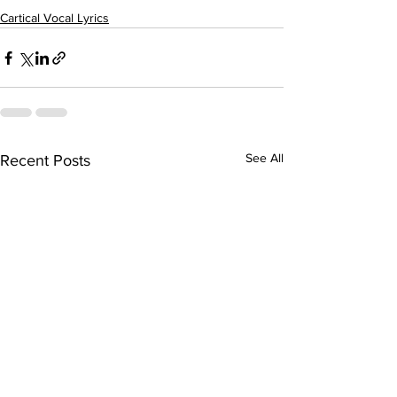
Cartical Vocal Lyrics
See All
Recent Posts