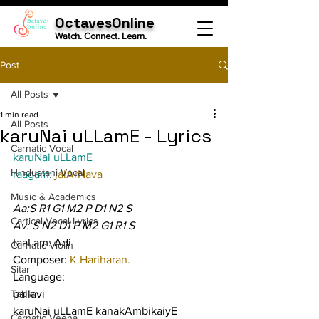
OctavesOnline
Watch. Connect. Learn.
Post
All Posts
1 min read
All Posts
karuNai uLLamE - Lyrics
Carnatic Vocal
karuNai uLLamE
Hindustani Vocal
raagam: 
jalArNava
Music & Academics
Aa:S R1 G1 M2 P D1 N2 S
Cartical Vocal Lyrics
Av: S N2 D1 P M2 G1 R1 S
taaLam: Adi
Carnatic Violin
Composer: 
K.Hariharan.
Sitar
Language:
Tabla
pallavi
karuNai uLLamE kanakAmbikaiyE 
Carnatic Veena