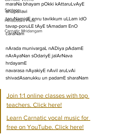
maraNa bhayam pOkki kAttaruLvAyE
Santoor
anupallavi
taruNamidE enru tavikkum uLLam idO 
Hindustani Flute
tavap-poruLE tAyE tAmadam EnO
Carnatic Mridangam
caraNam
nArada munivargaL nADiya pAdamE 
nArAyaNan sOdariyE jalArNava 
hrdayamE
navarasa nAyakiyE nAvil aruLvAi 
shivadAsanukku un padamE sharaNam
Join 1:1 online classes with top 
teachers. Click here!
Learn Carnatic vocal music for 
free on YouTube. Click here!