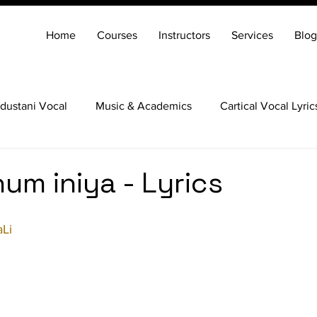
Home
Courses
Instructors
Services
Blog
dustani Vocal
Music & Academics
Cartical Vocal Lyric
Veena
Santoor
Hindustani Flute
Carnatic Mridang
um iniya - Lyrics
Li