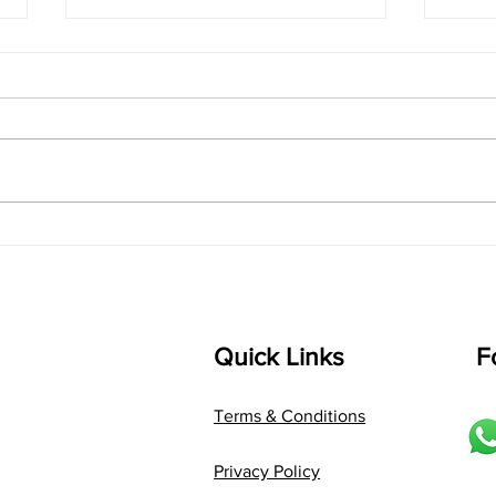
singarada siridharane -
shrI
Lyrics
shrI 
singarada siridharane raagam:
Aa:S 
bhUpALi Aa:S R2 G3 P D2 S Av: S
D1 P 
D2 P G3 R2 S taaLam: jhampe
Comp
Composer: Kanaka Daasa
Langu
Language: pallavi...
Quick Links
F
Terms & Conditions
Privacy Policy