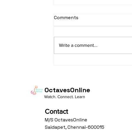
sItApati raghunAtha -
Comments
Lyrics
sItApati raghunAtha raagam:
sAranga Aa:S R2 G3 M2 P D2 N3 S
Write a comment...
Av: S N3 D2 P M2 R2 G3 M1 R2 S
taaLam: aTa Composer: Kanaka
Daasa Language:...
OctavesOnline
Watch. Connect. Learn
Contact
M/S OctavesOnline
Saidapet, Chennai-600015