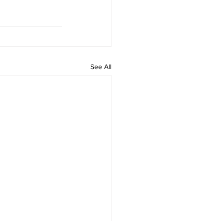
See All