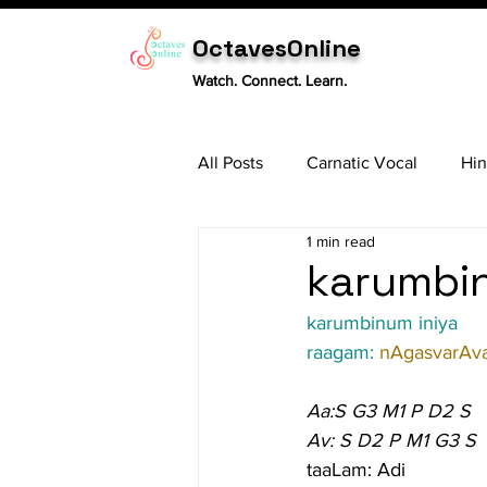
OctavesOnline
Watch. Connect. Learn.
All Posts
Carnatic Vocal
Hin
1 min read
Sitar
Tabla
Carnatic 
karumbin
karumbinum iniya
raagam: 
nAgasvarAva
Aa:S G3 M1 P D2 S
Av: S D2 P M1 G3 S
taaLam: Adi