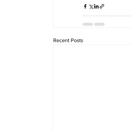
Recent Posts