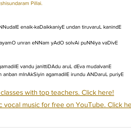
shisundaram Pillai.
NNudalE enaik-kaDaikkaniyE undan tiruvaruL kanindE
rdayamO unran eNNam yAdO solvAi puNNiya vaDivE
gamadilE vandu janittiDAdu aruL dEva mudalvanE
 anban mInAkSiyin agamadilE irundu ANDaruL puriyE
e classes with top teachers. Click here!
c vocal music for free on YouTube. Click he