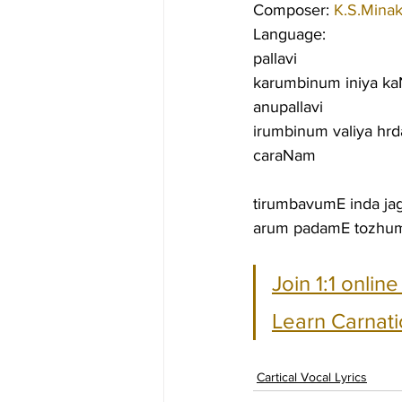
Composer: 
K.S.Minak
Language:
pallavi
karumbinum iniya ka
anupallavi
irumbinum valiya h
caraNam
tirumbavumE inda ja
arum padamE tozhum
Join 1:1 onlin
Learn Carnati
Cartical Vocal Lyrics