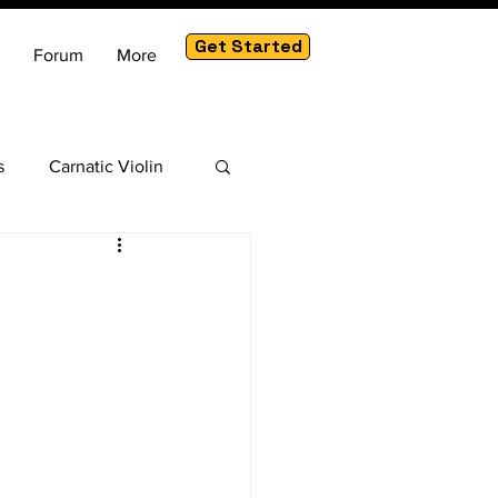
Get Started
Forum
More
s
Carnatic Violin
am