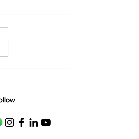
 rAmanenniri - Lyrics
rAmanenniri raagam: bhairavi
R2 G2 M1 P D2 N2 S Av: S N2
M1 G2 R2 S taaLam: aTa
oser: Kanaka Daasa
age: pallavi...
ollow