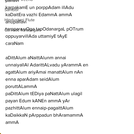
pallavi
karpakamE un porppAdam illAdu 
Santoor
kaDaitEra vazhi EdammA ammA
Hindustani Flute
anupallavi
tarppara yOga tapOdanargaL pOTrum 
Carnatic Mridangam
oppuyarvillAda uttamiyE tAyE
caraNam
aDittAlum aNaittAlunm annai 
unnaiyallAl AdarittALvadu yArammA en
agattAlum ariyAmai manattAlum nAn 
enna aparAdam seidAlum 
poruttALammA
paDittAlum tEDiya paNattAlum ulagil 
payan Edum kANEn ammA yAr
pazhittAlum ennaip-pagaittAlum 
kaDaikkaN pArppadun bhAramammA 
ammA