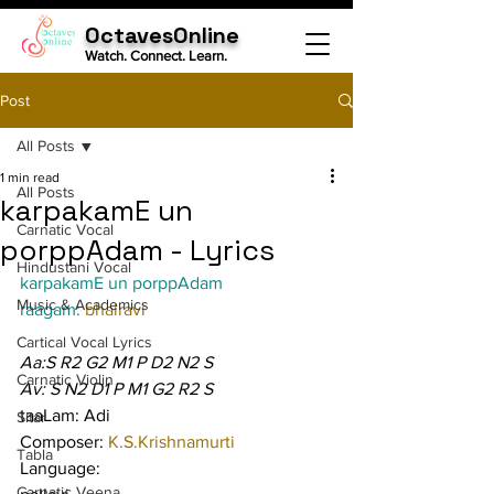
OctavesOnline
Watch. Connect. Learn.
Post
All Posts
1 min read
All Posts
karpakamE un
Carnatic Vocal
porppAdam - Lyrics
Hindustani Vocal
karpakamE un porppAdam
Music & Academics
raagam: 
bhairavi
Cartical Vocal Lyrics
Aa:S R2 G2 M1 P D2 N2 S
Carnatic Violin
Av: S N2 D1 P M1 G2 R2 S
taaLam: Adi
Sitar
Composer: 
K.S.Krishnamurti
Tabla
Language:
Carnatic Veena