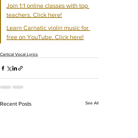
Join 1:1 online classes with top 
teachers. Click here!
Learn Carnatic violin music for 
free on YouTube. Click here!
Cartical Vocal Lyrics
See All
Recent Posts