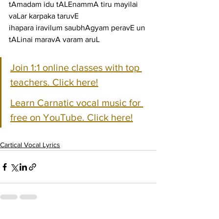
tAmadam idu tALEnammA tiru mayilai 
vaLar karpaka taruvE
ihapara iravilum saubhAgyam peravE un 
tALinai maravA varam aruL
Join 1:1 online classes with top 
teachers. Click here!
Learn Carnatic vocal music for 
free on YouTube. Click here!
Cartical Vocal Lyrics