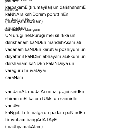
pallavi
karpakamE (tirumayilai) un darishanamE 
Santoor
kaNNAra kaNDoram poruttinEn 
Hindustani Flute
(madhyamakAlam)
anupallavi
Carnatic Mridangam
UN urugi nekkurugi mei silirkka un 
darishanam kaNDEn mandahAsam ati 
vadanam kaNDEn karuNai pozhiyum un 
dayattinil kaNDEn abhayam aLikkum un 
darshanam kaNDEn kalaNDaya un 
varaguru tiruvaDiyai
caraNam
vanda nAL mudalAi unnai pUjai seidEn 
shiram mEl karam tUkki un sannidhi 
vandEn
kaNgaLil nIr malga un padam paNindEn 
tiruvuLam irangAdA tAyE
(madhyamakAlam)