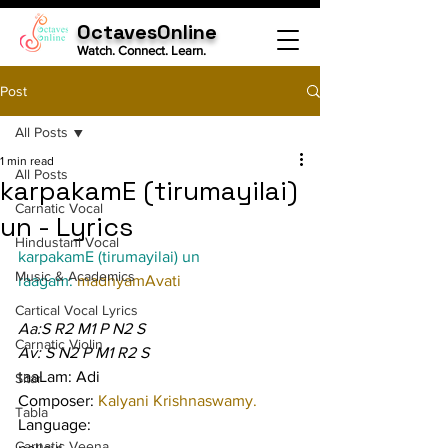
OctavesOnline
Watch. Connect. Learn.
Post
All Posts
1 min read
All Posts
karpakamE (tirumayilai)
Carnatic Vocal
un - Lyrics
Hindustani Vocal
karpakamE (tirumayilai) un
Music & Academics
raagam: 
madhyamAvati
Cartical Vocal Lyrics
Aa:S R2 M1 P N2 S
Carnatic Violin
Av: S N2 P M1 R2 S
taaLam: Adi
Sitar
Composer: 
Kalyani Krishnaswamy.
Tabla
Language:
Carnatic Veena